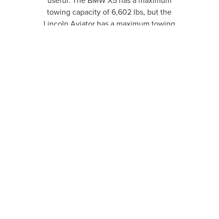
useful. The BMW X5 has a maximum
towing capacity of 6,602 lbs, but the
Lincoln Aviator has a maximum towing
capacity of 6,700 lbs.
READY FOR A CHANGE
OF PACE?
TAKE A LOOK AT OUR INVENTORY
SHOP NEW
SHOP PRE-OWNED