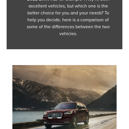
excellent vehicles, but which one is the
better choice for you and your needs? To
help you decide, here is a comparison of
some of the differences between the two
vehicles.