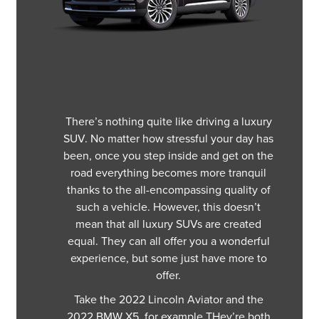
There’s nothing quite like driving a luxury
SUV. No matter how stressful your day has
been, once you step inside and get on the
road everything becomes more tranquil
thanks to the all-encompassing quality of
such a vehicle. However, this doesn’t
mean that all luxury SUVs are created
equal. They can all offer you a wonderful
experience, but some just have more to
offer.
Take the 2022 Lincoln Aviator and the
2022 BMW X5, for example THey’re both