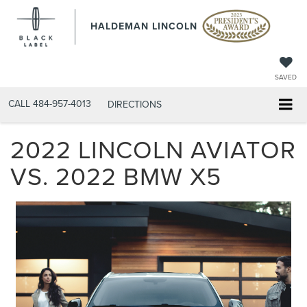
HALDEMAN LINCOLN
SAVED
CALL
484-957-4013
DIRECTIONS
2022 LINCOLN AVIATOR
VS. 2022 BMW X5