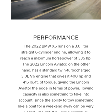
PERFORMANCE
The 2022 BMW X5 runs on a 3.0 liter
straight 6-cylinder engine, allowing it to
reach a maximum horsepower of 335 hp.
The 2022 Lincoln Aviator, on the other
hand, has a standard twin-turbocharged
3.0L V6 engine that gives it 400 hp and
415 lb.-ft. of torque, giving the Lincoln
Aviator the edge in terms of power. Towing
capacity is also something to take into
account, since the ability to tow something
like a boat for a weekend away can be very