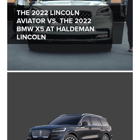
THE 2022 LINCOLN
AVIATOR VS. THE 2022
BMW X5 AT HALDEMAN
LINCOLN