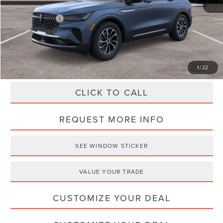
Haldeman Discount:
-$2,623
Lincoln Offers:
-$5,000
Haldeman Price:
$58,457
1
/
22
CLICK TO CALL
REQUEST MORE INFO
SEE WINDOW STICKER
VALUE YOUR TRADE
CUSTOMIZE YOUR DEAL