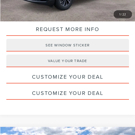
CLICK TO CALL
1
/
22
REQUEST MORE INFO
SEE WINDOW STICKER
VALUE YOUR TRADE
CUSTOMIZE YOUR DEAL
CUSTOMIZE YOUR DEAL
Compare Vehicle