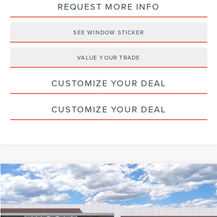
REQUEST MORE INFO
SEE WINDOW STICKER
VALUE YOUR TRADE
CUSTOMIZE YOUR DEAL
CUSTOMIZE YOUR DEAL
Compare Vehicle
$60,830
2026
LINCOLN NAUTILUS
PREMIERE
HALDEMAN PRICE
VIN:
5LMPJ8J44TJ016396
Stock:
09695
Less