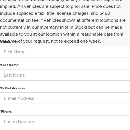
implied. All vehicles are subject to prior sale. Price does not
include applicable tax, title, license charges, and $490
documentation fee. ‡Vehicles shown at different locations are
not currently in our inventory (Not in Stock) but can be made
CONTACT US
available to you at our location within a reasonable date from
the time of your request, not to exceed one week.
*First Name:
*Last Name:
*E-Mail Address:
*Phone: