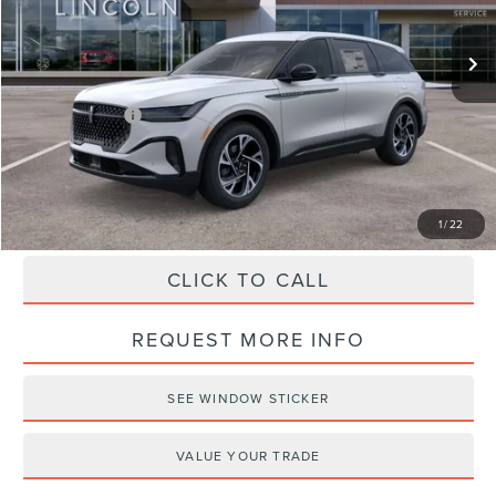
Ext.
Int.
Courtesy Vehicle
MSRP:
$68,340
Doc Fee
+$490
Haldeman Discount:
-$3,000
Lincoln Offers:
-$5,000
Haldeman Price:
$60,830
1
/
22
CLICK TO CALL
REQUEST MORE INFO
SEE WINDOW STICKER
VALUE YOUR TRADE