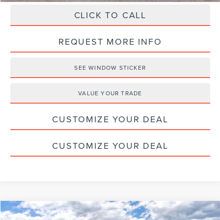
CLICK TO CALL
REQUEST MORE INFO
SEE WINDOW STICKER
VALUE YOUR TRADE
CUSTOMIZE YOUR DEAL
CUSTOMIZE YOUR DEAL
Compare Vehicle
2026
LINCOLN NAUTILUS
PREMIERE