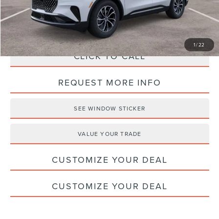
Haldeman Price:
$59,404
1
/
22
CLICK TO CALL
REQUEST MORE INFO
SEE WINDOW STICKER
VALUE YOUR TRADE
CUSTOMIZE YOUR DEAL
CUSTOMIZE YOUR DEAL