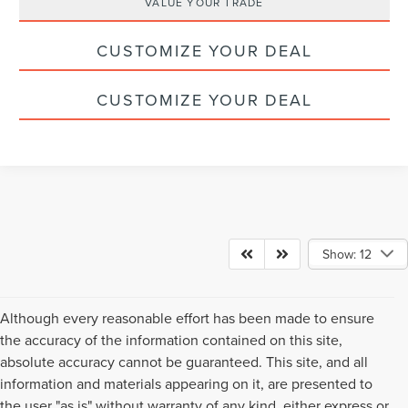
VALUE YOUR TRADE
CUSTOMIZE YOUR DEAL
CUSTOMIZE YOUR DEAL
Show: 12
Although every reasonable effort has been made to ensure
the accuracy of the information contained on this site,
absolute accuracy cannot be guaranteed. This site, and all
information and materials appearing on it, are presented to
the user "as is" without warranty of any kind, either express or