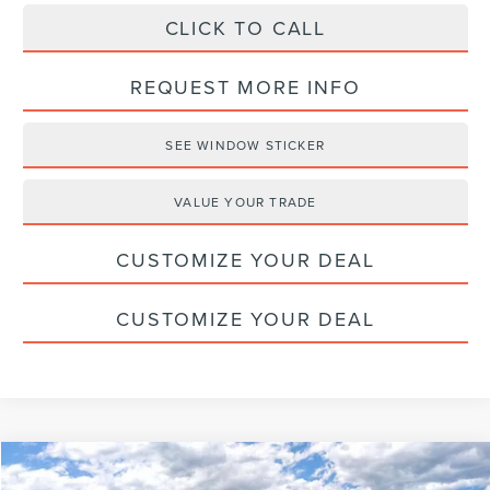
CLICK TO CALL
REQUEST MORE INFO
SEE WINDOW STICKER
VALUE YOUR TRADE
CUSTOMIZE YOUR DEAL
CUSTOMIZE YOUR DEAL
Compare Vehicle
$63,526
2026
LINCOLN NAUTILUS
RESERVE