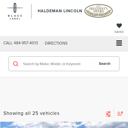
HALDEMAN LINCOLN
SAVED
CALL
484-957-4013
DIRECTIONS
Search
Showing all 25 vehicles