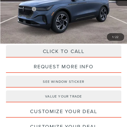
Haldeman Discount:
-$3,000
Lincoln Offers:
-$5,000
Haldeman Price:
$61,580
1
/
22
CLICK TO CALL
REQUEST MORE INFO
SEE WINDOW STICKER
VALUE YOUR TRADE
CUSTOMIZE YOUR DEAL
CUSTOMIZE YOUR DEAL