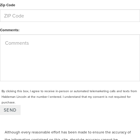
Zip Code
Comments:
By clicking this box, I agree to receive in-person or automated telemarketing calls and texts from
Haldeman Lincoln at the number I entered. I understand that my consent is not required for
purchase.
Although every reasonable effort has been made to ensure the accuracy of
the information contained on this site, absolute accuracy cannot be