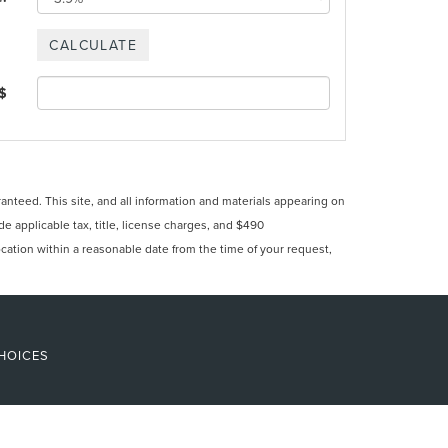
 $
nteed. This site, and all information and materials appearing on
ude applicable tax, title, license charges, and $490
ocation within a reasonable date from the time of your request,