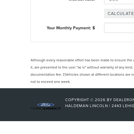
Your Monthly Payment: $
Although every reasonable effort has been made to ensure the ac
it, are presented to the user "as is" without warranty of any kind,
documentation fee. ‡Vehicles shown at different locations are not
not to exceed one week.
COPYRIGHT © 2026
BY
DEALERO
HALDEMAN LINCOLN
|
2443 LEHIG