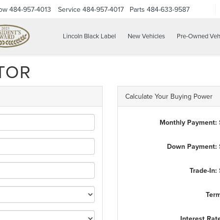
Now
484-957-4013
Service
484-957-4017
Parts
484-633-9587
Lincoln Black Label
New Vehicles
Pre-Owned Veh
TOR
Calculate Your Buying Power
Monthly Payment:
Down Payment: 
Trade-In:
Ter
Interest Rat