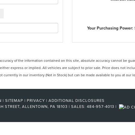
Your Purchasing Power:
curacy of the information contained on this site, absolute accuracy cannot be guara
 either express or implied. All vehicles are subject to prior sale. Price does not incl
 currently in our inventory (Not in Stock) but can be made available to you at our l
N
|
SITEMAP
|
PRIVACY
|
ADDITIONAL DISCLOSURES
H STREET,
ALLENTOWN,
PA
18103
| SALES:
484-957-4013
|