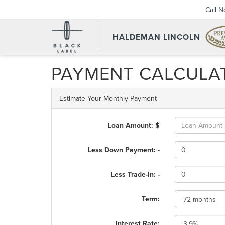
Call 
HALDEMAN LINCOLN
PAYMENT CALCULA
Estimate Your Monthly Payment
Loan Amount: $
Less Down Payment: -
Less Trade-In: -
Term:
Interest Rate: