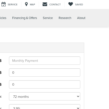
SERVICE
MAP
CONTACT
SAVED
icles
Financing & Offers
Service
Research
About
 $
$
 $
m:
e: