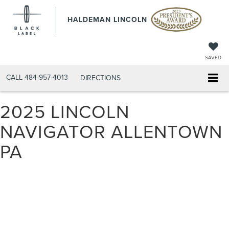
HALDEMAN LINCOLN
SAVED
CALL
484-957-4013
DIRECTIONS
2025 LINCOLN
NAVIGATOR ALLENTOWN
PA