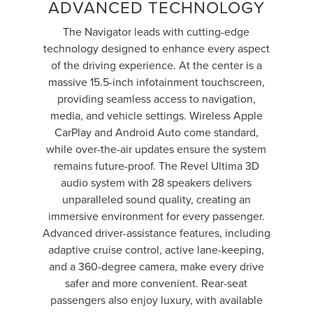
ADVANCED TECHNOLOGY
The Navigator leads with cutting-edge
technology designed to enhance every aspect
of the driving experience. At the center is a
massive 15.5-inch infotainment touchscreen,
providing seamless access to navigation,
media, and vehicle settings. Wireless Apple
CarPlay and Android Auto come standard,
while over-the-air updates ensure the system
remains future-proof. The Revel Ultima 3D
audio system with 28 speakers delivers
unparalleled sound quality, creating an
immersive environment for every passenger.
Advanced driver-assistance features, including
adaptive cruise control, active lane-keeping,
and a 360-degree camera, make every drive
safer and more convenient. Rear-seat
passengers also enjoy luxury, with available