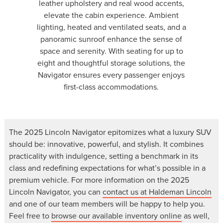
leather upholstery and real wood accents,
elevate the cabin experience. Ambient
lighting, heated and ventilated seats, and a
panoramic sunroof enhance the sense of
space and serenity. With seating for up to
eight and thoughtful storage solutions, the
Navigator ensures every passenger enjoys
first-class accommodations.
The 2025 Lincoln Navigator epitomizes what a luxury SUV
should be: innovative, powerful, and stylish. It combines
practicality with indulgence, setting a benchmark in its
class and redefining expectations for what’s possible in a
premium vehicle. For more information on the 2025
Lincoln Navigator, you can
contact us at Haldeman Lincoln
and one of our team members will be happy to help you.
Feel free to
browse our available inventory online
as well,