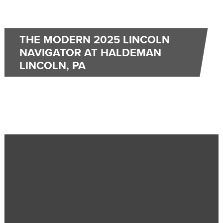
THE MODERN 2025 LINCOLN
NAVIGATOR AT HALDEMAN
LINCOLN, PA