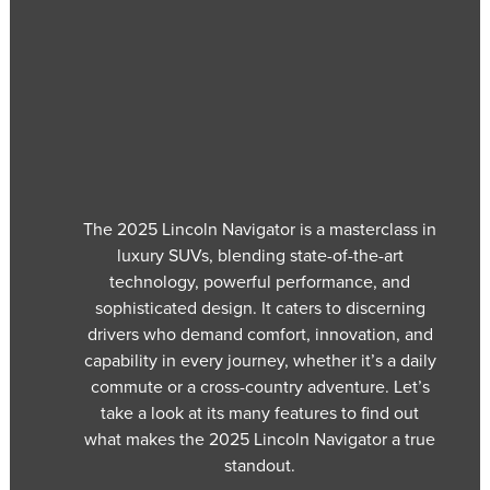
The 2025 Lincoln Navigator is a masterclass in
luxury SUVs, blending state-of-the-art
technology, powerful performance, and
sophisticated design. It caters to discerning
drivers who demand comfort, innovation, and
capability in every journey, whether it’s a daily
commute or a cross-country adventure. Let’s
take a look at its many features to find out
what makes the 2025 Lincoln Navigator a true
standout.