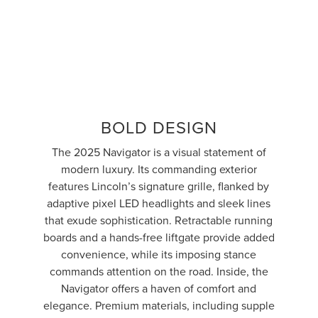
BOLD DESIGN
The 2025 Navigator is a visual statement of
modern luxury. Its commanding exterior
features Lincoln’s signature grille, flanked by
adaptive pixel LED headlights and sleek lines
that exude sophistication. Retractable running
boards and a hands-free liftgate provide added
convenience, while its imposing stance
commands attention on the road. Inside, the
Navigator offers a haven of comfort and
elegance. Premium materials, including supple