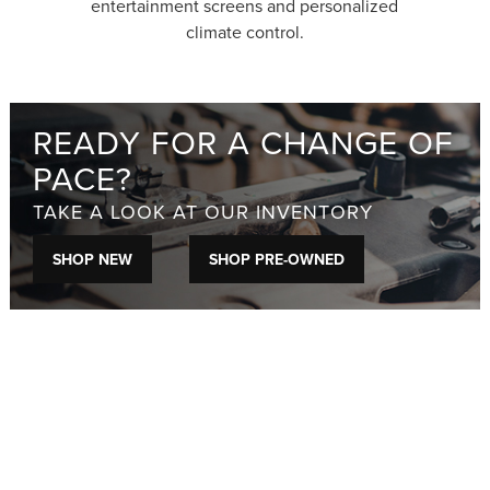
entertainment screens and personalized
climate control.
READY FOR A CHANGE OF
PACE?
TAKE A LOOK AT OUR INVENTORY
SHOP NEW
SHOP PRE-OWNED