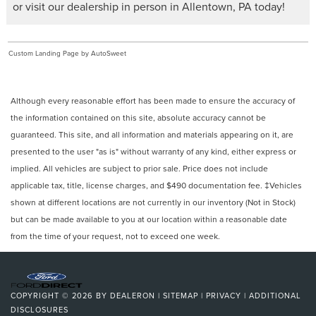
or visit our dealership in person in Allentown, PA today!
Custom Landing Page by AutoSweet
Although every reasonable effort has been made to ensure the accuracy of
the information contained on this site, absolute accuracy cannot be
guaranteed. This site, and all information and materials appearing on it, are
presented to the user "as is" without warranty of any kind, either express or
implied. All vehicles are subject to prior sale. Price does not include
applicable tax, title, license charges, and $490 documentation fee. ‡Vehicles
shown at different locations are not currently in our inventory (Not in Stock)
but can be made available to you at our location within a reasonable date
from the time of your request, not to exceed one week.
COPYRIGHT © 2026
BY
DEALERON
|
SITEMAP
|
PRIVACY
|
ADDITIONAL
DISCLOSURES