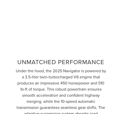
UNMATCHED PERFORMANCE
Under the hood, the 2025 Navigator is powered by
a 3.5-liter twin-turbocharged V6 engine that
produces an impressive 450 horsepower and 510
lb-ft of torque. This robust powertrain ensures
smooth acceleration and confident highway
merging, while the 10-speed automatic
transmission guarantees seamless gear shifts. The
adaptive suspension system absorbs road