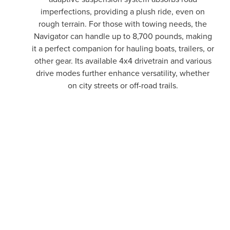
imperfections, providing a plush ride, even on
rough terrain. For those with towing needs, the
Navigator can handle up to 8,700 pounds, making
it a perfect companion for hauling boats, trailers, or
other gear. Its available 4x4 drivetrain and various
drive modes further enhance versatility, whether
on city streets or off-road trails.