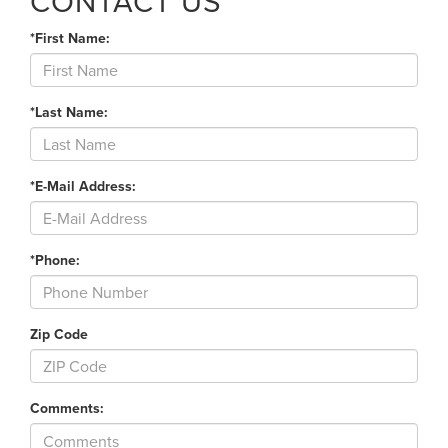
CONTACT US
*First Name:
*Last Name:
*E-Mail Address:
*Phone:
Zip Code
Comments: