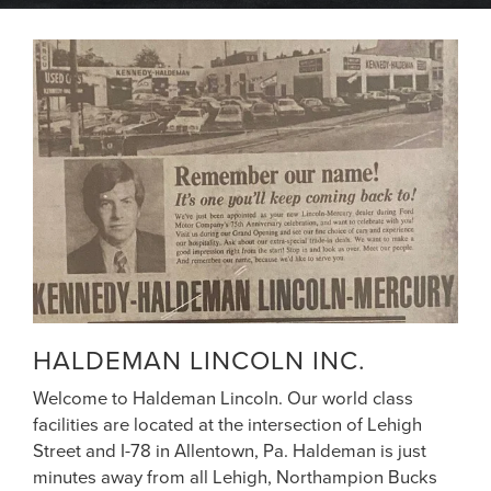
HALDEMAN LINCOLN INC.
Welcome to Haldeman Lincoln. Our world class
facilities are located at the intersection of Lehigh
Street and I-78 in Allentown, Pa. Haldeman is just
minutes away from all Lehigh, Northampion Bucks