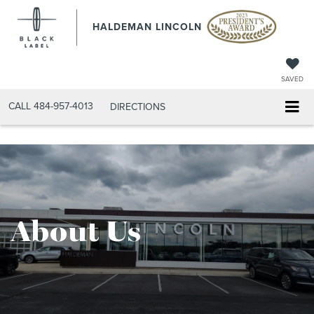
HALDEMAN LINCOLN
SAVED
CALL
484-957-4013
DIRECTIONS
About Us