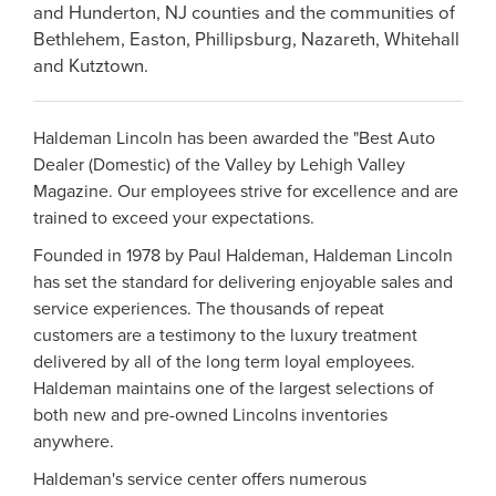
and Hunderton, NJ counties and the communities of
Bethlehem, Easton, Phillipsburg, Nazareth, Whitehall
and Kutztown.
Haldeman Lincoln has been awarded the "Best Auto
Dealer (Domestic) of the Valley by Lehigh Valley
Magazine. Our employees strive for excellence and are
trained to exceed your expectations.
Founded in 1978 by Paul Haldeman, Haldeman Lincoln
has set the standard for delivering enjoyable sales and
service experiences. The thousands of repeat
customers are a testimony to the luxury treatment
delivered by all of the long term loyal employees.
Haldeman maintains one of the largest selections of
both new and pre-owned Lincolns inventories
anywhere.
Haldeman's service center offers numerous