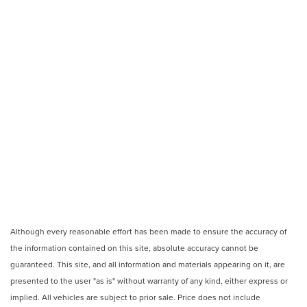
Although every reasonable effort has been made to ensure the accuracy of
the information contained on this site, absolute accuracy cannot be
guaranteed. This site, and all information and materials appearing on it, are
presented to the user "as is" without warranty of any kind, either express or
implied. All vehicles are subject to prior sale. Price does not include