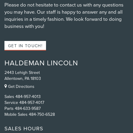
Please do not hesitate to contact us with any questions
you may have. Our staff is happy to answer any and all
inquiries in a timely fashion. We look forward to doing
business with you!
GET IN TOUCH!
HALDEMAN LINCOLN
2443 Lehigh Street
Allentown, PA 18103
Get Directions
Sales
484-957-4013
Service
484-957-4017
Parts
484-633-9587
Mobile Sales
484-750-6528
SALES HOURS