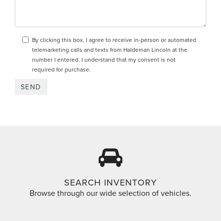
By clicking this box, I agree to receive in-person or automated
telemarketing calls and texts from Haldeman Lincoln at the
number I entered. I understand that my consent is not
required for purchase.
SEARCH INVENTORY
Browse through our wide selection of vehicles.