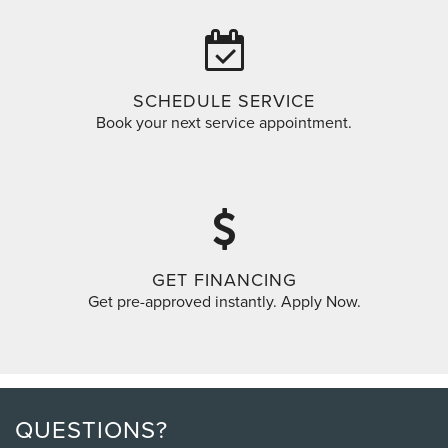
SCHEDULE SERVICE
Book your next service appointment.
GET FINANCING
Get pre-approved instantly. Apply Now.
QUESTIONS?