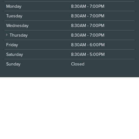
Monday
8:30AM - 7:00PM
Tuesday
8:30AM - 7:00PM
Wednesday
8:30AM - 7:00PM
Thursday
8:30AM - 7:00PM
Friday
8:30AM - 6:00PM
Saturday
8:30AM - 5:00PM
Sunday
Closed