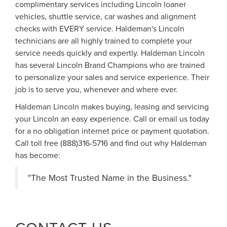
complimentary services including Lincoln loaner
vehicles, shuttle service, car washes and alignment
checks with EVERY service. Haldeman's Lincoln
technicians are all highly trained to complete your
service needs quickly and expertly. Haldeman Lincoln
has several Lincoln Brand Champions who are trained
to personalize your sales and service experience. Their
job is to serve you, whenever and where ever.
Haldeman Lincoln makes buying, leasing and servicing
your Lincoln an easy experience. Call or email us today
for a no obligation internet price or payment quotation.
Call toll free (888)316-5716 and find out why Haldeman
has become:
"The Most Trusted Name in the Business."