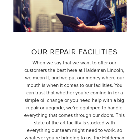
OUR REPAIR FACILITIES
When we say that we want to offer our
customers the best here at Haldeman Lincoln,
we mean it, and we put our money where our
mouth is when it comes to our facilities. You
can trust that whether you’re coming in for a
simple oil change or you need help with a big
repair or upgrade, we’re equipped to handle
everything that comes through our doors. This
state of the art facility is stocked with
everything our team might need to work, so
whatever you’re bringing to us, the Haldeman