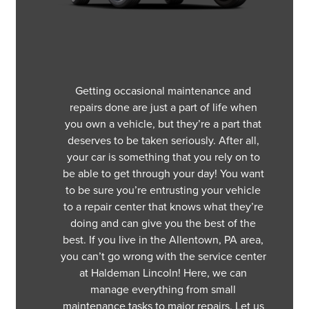
Getting occasional maintenance and
repairs done are just a part of life when
you own a vehicle, but they’re a part that
deserves to be taken seriously. After all,
your car is something that you rely on to
be able to get through your day! You want
to be sure you’re entrusting your vehicle
to a repair center that knows what they’re
doing and can give you the best of the
best. If you live in the Allentown, PA area,
you can’t go wrong with the service center
at Haldeman Lincoln! Here, we can
manage everything from small
maintenance tasks to major repairs. Let us