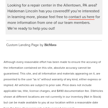
Looking for a repair center in the Allentown, PA area?
Haldeman Lincoln has you covered!If you’re interested
in learning more, please feel free to
contact us here
for
more information from one of our team members.
We’re ready to help you out!
Custom Landing Page by
BitMoto
Although every reasonable effort has been made to ensure the accuracy of
the information contained on this site, absolute accuracy cannot be
guaranteed. This site, and all information and materials appearing on it, are
presented to the user "as is" without warranty of any kind, either express or
implied. All vehicles are subject to prior sale. Price does not include
applicable tax, title, license charges, and $490 documentation fee. ‡Vehicles
shown at different locations are not currently in our inventory (Not in Stock)
but can be made available to you at our location within a reasonable date