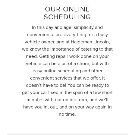
OUR ONLINE
SCHEDULING
In this day and age, simplicity and
convenience are everything for a busy
vehicle owner, and at Haldeman Lincoln,
we know the importance of catering to that
need. Getting repair work done on your
vehicle can be a bit of a chore, but with
easy online scheduling and other
convenient services that we offer, it
doesn’t have to be! You can be ready to
get your car fixed in the span of a few short
minutes with
our online form
, and we’ll
have you in, out, and on your way again in
no time.