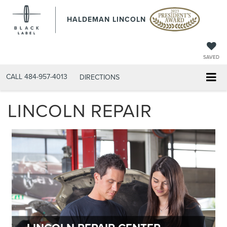
HALDEMAN LINCOLN
SAVED
CALL
484-957-4013
DIRECTIONS
LINCOLN REPAIR