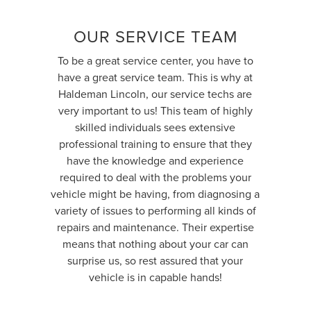
OUR SERVICE TEAM
To be a great service center, you have to
have a great service team. This is why at
Haldeman Lincoln, our service techs are
very important to us! This team of highly
skilled individuals sees extensive
professional training to ensure that they
have the knowledge and experience
required to deal with the problems your
vehicle might be having, from diagnosing a
variety of issues to performing all kinds of
repairs and maintenance. Their expertise
means that nothing about your car can
surprise us, so rest assured that your
vehicle is in capable hands!