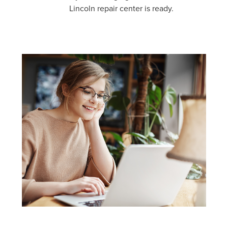
Lincoln repair center is ready.