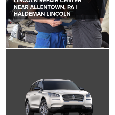
LINCOLN REPAIR CENTER
NEAR ALLENTOWN, PA |
HALDEMAN LINCOLN