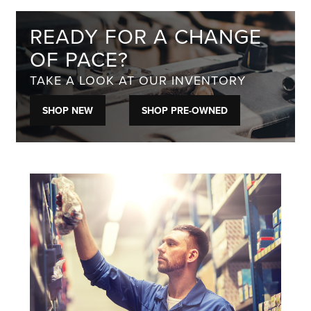
READY FOR A CHANGE
OF PACE?
TAKE A LOOK AT OUR INVENTORY
SHOP NEW
SHOP PRE-OWNED