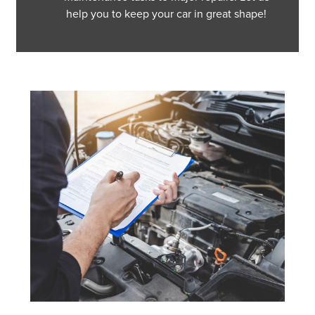
help you to keep your car in great shape!