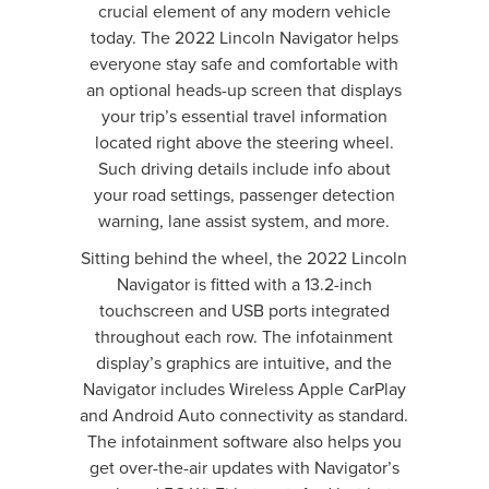
crucial element of any modern vehicle
today. The 2022 Lincoln Navigator helps
everyone stay safe and comfortable with
an optional heads-up screen that displays
your trip’s essential travel information
located right above the steering wheel.
Such driving details include info about
your road settings, passenger detection
warning, lane assist system, and more.
Sitting behind the wheel, the 2022 Lincoln
Navigator is fitted with a 13.2-inch
touchscreen and USB ports integrated
throughout each row. The infotainment
display’s graphics are intuitive, and the
Navigator includes Wireless Apple CarPlay
and Android Auto connectivity as standard.
The infotainment software also helps you
get over-the-air updates with Navigator’s