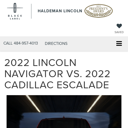
HALDEMAN LINCOLN
SAVED
CALL
484-957-4013
DIRECTIONS
2022 LINCOLN
NAVIGATOR VS. 2022
CADILLAC ESCALADE