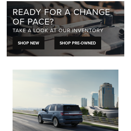
READY FOR A CHANGE
OF PACE?
TAKE A LOOK AT OUR INVENTORY
SHOP NEW
SHOP PRE-OWNED