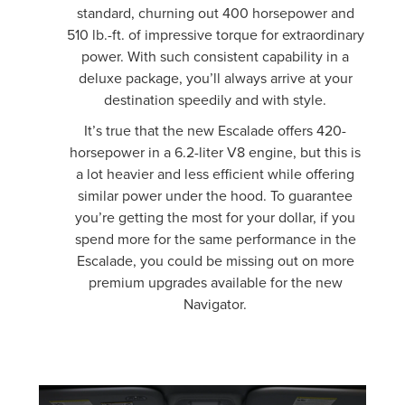
standard, churning out 400 horsepower and
510 lb.-ft. of impressive torque for extraordinary
power. With such consistent capability in a
deluxe package, you’ll always arrive at your
destination speedily and with style.
It’s true that the new Escalade offers 420-
horsepower in a 6.2-liter V8 engine, but this is
a lot heavier and less efficient while offering
similar power under the hood. To guarantee
you’re getting the most for your dollar, if you
spend more for the same performance in the
Escalade, you could be missing out on more
premium upgrades available for the new
Navigator.