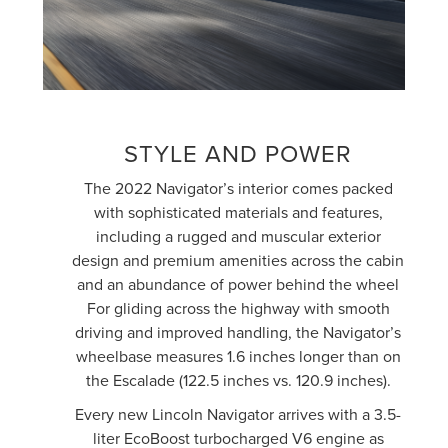
STYLE AND POWER
The 2022 Navigator’s interior comes packed
with sophisticated materials and features,
including a rugged and muscular exterior
design and premium amenities across the cabin
and an abundance of power behind the wheel
For gliding across the highway with smooth
driving and improved handling, the Navigator’s
wheelbase measures 1.6 inches longer than on
the Escalade (122.5 inches vs. 120.9 inches).
Every new Lincoln Navigator arrives with a 3.5-
liter EcoBoost turbocharged V6 engine as