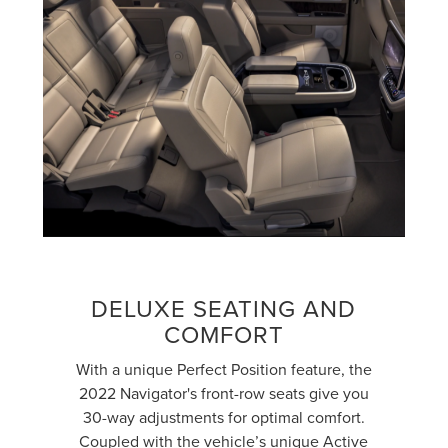
DELUXE SEATING AND
COMFORT
With a unique Perfect Position feature, the
2022 Navigator's front-row seats give you
30-way adjustments for optimal comfort.
Coupled with the vehicle’s unique Active