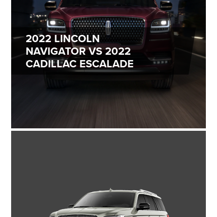
2022 LINCOLN
NAVIGATOR VS
2022
CADILLAC ESCALADE