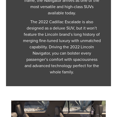
frame, the Navigator arrives as one of the
most versatile and high-class SUVs
available today.
The 2022 Cadillac Escalade is also
designed as a deluxe SUV, but it won’t
feature the Lincoln brand’s long history of
merging fine-tuned luxury with unmatched
capability. Driving the 2022 Lincoln
Navigator, you can bolster every
passenger’s comfort with spaciousness
and advanced technology perfect for the
whole family.