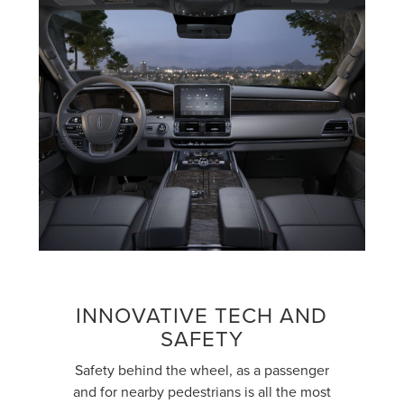
INNOVATIVE TECH AND
SAFETY
Safety behind the wheel, as a passenger
and for nearby pedestrians is all the most