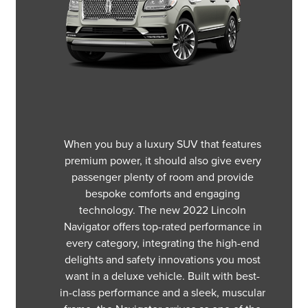
When you buy a luxury SUV that features
premium power, it should also give every
passenger plenty of room and provide
bespoke comforts and engaging
technology. The new 2022 Lincoln
Navigator offers top-rated performance in
every category, integrating the high-end
delights and safety innovations you most
want in a deluxe vehicle. Built with best-
in-class performance and a sleek, muscular