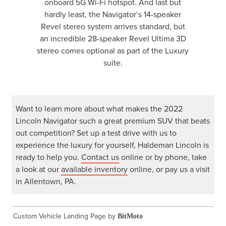
onboard 5G Wi-Fi hotspot. And last but
hardly least, the Navigator’s 14-speaker
Revel stereo system arrives standard, but
an incredible 28-speaker Revel Ultima 3D
stereo comes optional as part of the Luxury
suite.
Want to learn more about what makes the 2022
Lincoln Navigator such a great premium SUV that beats
out competition? Set up a test drive with us to
experience the luxury for yourself, Haldeman Lincoln is
ready to help you.
Contact us
online or by phone, take
a look at our
available inventory
online, or pay us a visit
in Allentown, PA.
Custom Vehicle Landing Page by
BitMoto