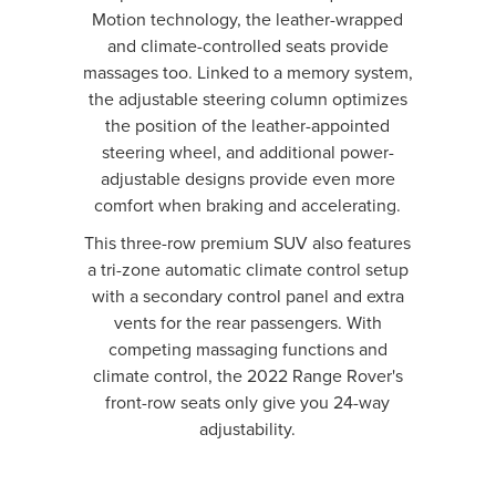
Motion technology, the leather-wrapped
and climate-controlled seats provide
massages too. Linked to a memory system,
the adjustable steering column optimizes
the position of the leather-appointed
steering wheel, and additional power-
adjustable designs provide even more
comfort when braking and accelerating.
This three-row premium SUV also features
a tri-zone automatic climate control setup
with a secondary control panel and extra
vents for the rear passengers. With
competing massaging functions and
climate control, the 2022 Range Rover's
front-row seats only give you 24-way
adjustability.