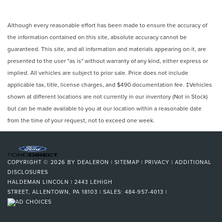
Although every reasonable effort has been made to ensure the accuracy of
the information contained on this site, absolute accuracy cannot be
guaranteed. This site, and all information and materials appearing on it, are
presented to the user "as is" without warranty of any kind, either express or
implied. All vehicles are subject to prior sale. Price does not include
applicable tax, title, license charges, and $490 documentation fee. ‡Vehicles
shown at different locations are not currently in our inventory (Not in Stock)
but can be made available to you at our location within a reasonable date
from the time of your request, not to exceed one week.
COPYRIGHT © 2026
BY
DEALERON
|
SITEMAP
|
PRIVACY
|
ADDITIONAL
DISCLOSURES
HALDEMAN LINCOLN
|
2443 LEHIGH
STREET,
ALLENTOWN,
PA
18103
| SALES:
484-957-4013
|