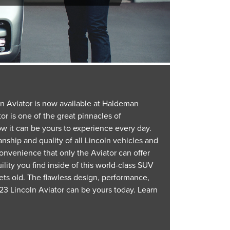
ln Aviator is now available at Haldeman
or is one of the great pinnacles of
w it can be yours to experience every day.
nship and quality of all Lincoln vehicles and
onvenience that only the Aviator can offer
lity you find inside of this world-class SUV
ets old. The flawless design, performance,
3 Lincoln Aviator can be yours today. Learn