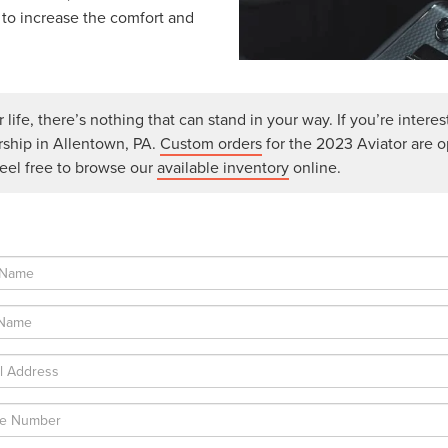
 to increase the comfort and
life, there’s nothing that can stand in your way. If you’re interes
rship in Allentown, PA.
Custom orders
for the 2023 Aviator are 
feel free to browse our
available inventory
online.