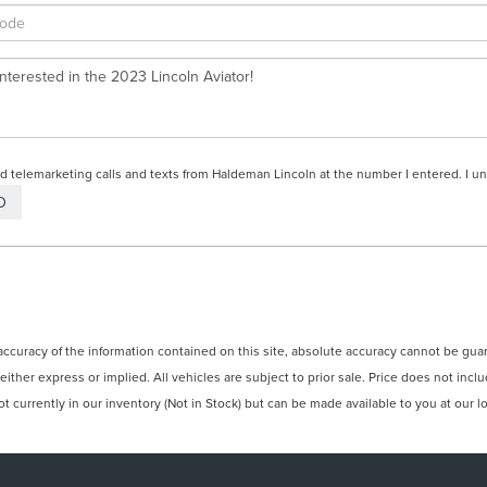
ted telemarketing calls and texts from Haldeman Lincoln at the number I entered. I u
curacy of the information contained on this site, absolute accuracy cannot be guara
 either express or implied. All vehicles are subject to prior sale. Price does not incl
 currently in our inventory (Not in Stock) but can be made available to you at our l