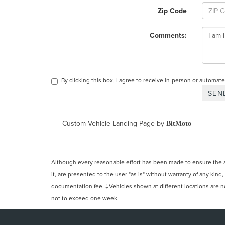
Zip Code
Comments:
By clicking this box, I agree to receive in-person or automa
Custom Vehicle Landing Page by
BitMoto
Although every reasonable effort has been made to ensure the ac
it, are presented to the user "as is" without warranty of any kind,
documentation fee. ‡Vehicles shown at different locations are not
not to exceed one week.