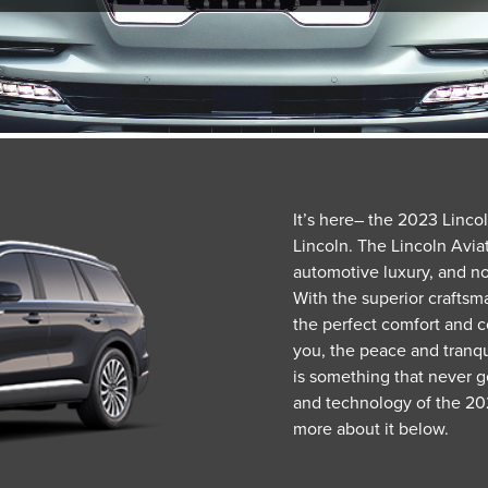
It’s here– the 2023 Linco
Lincoln. The Lincoln Aviat
automotive luxury, and no
With the superior craftsma
the perfect comfort and c
you, the peace and tranqui
is something that never g
and technology of the 202
more about it below.