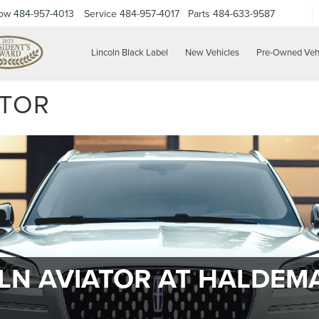
Now
484-957-4013
Service
484-957-4017
Parts
484-633-9587
Lincoln Black Label
New Vehicles
Pre-Owned Veh
ATOR
OLN AVIATOR AT HALDEM