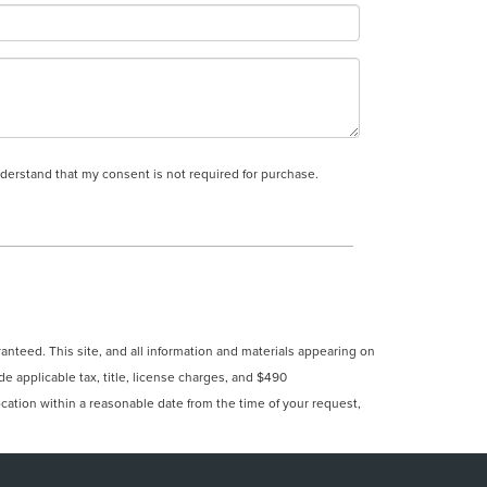
nderstand that my consent is not required for purchase.
nteed. This site, and all information and materials appearing on
ude applicable tax, title, license charges, and $490
ocation within a reasonable date from the time of your request,