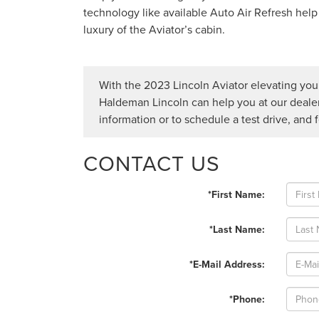
technology like available Auto Air Refresh help
luxury of the Aviator’s cabin.
With the 2023 Lincoln Aviator elevating your 
Haldeman Lincoln can help you at our deale
information or to schedule a test drive, and 
CONTACT US
*First Name:
*Last Name:
*E-Mail Address:
*Phone: