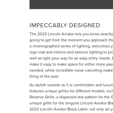
IMPECCABLY DESIGNED
The 2023 Lincoln Aviator lets you know exactly
going to get from the moment you approach the
a choreographed series of lighting, welcomes y
logo mat and interior and exterior lighting to p
well as light your way for an easy entry. Inside
make it easy to make space for either more pas
needed, while incredible noise canceling makes
thing of the past.
As stylish outside as it is comfortable and luxur
features unique grilles for different models, i
Reserve Grille, a dispersed star pattern for the 
unique grille for the singular Lincoln Aviator B
2023 Lincoln Aviator Black Label, not only do y