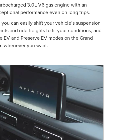
urbocharged 3.0L V6 gas engine with an
xceptional performance even on long trips.
you can easily shift your vehicle’s suspension
oints and ride heights to fit your conditions, and
e EV and Preserve EV modes on the Grand
tric whenever you want.