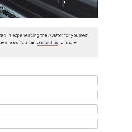
ted in experiencing the Aviator for yourself,
open now. You can
contact us
for more