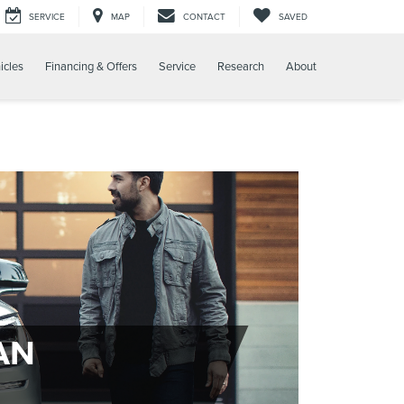
SERVICE
MAP
CONTACT
SAVED
icles
Financing & Offers
Service
Research
About
AN