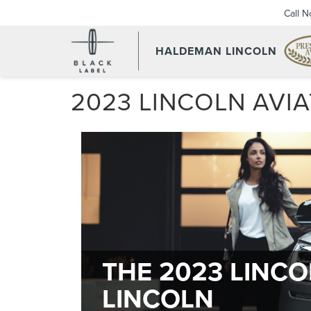
Call 
HALDEMAN LINCOLN
2023 LINCOLN AVI
THE 2023 LINC
LINCOLN