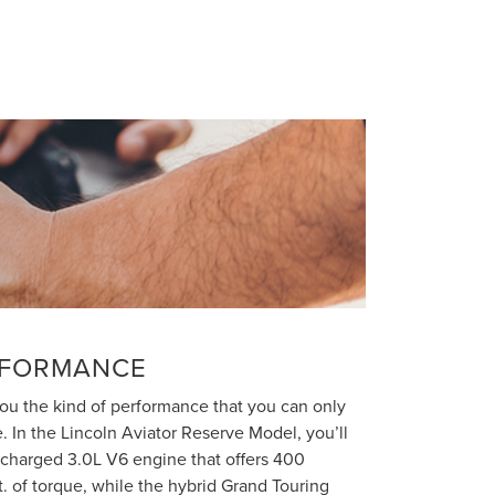
RFORMANCE
you the kind of performance that you can only
e. In the Lincoln Aviator Reserve Model, you’ll
ocharged 3.0L V6 engine that offers 400
t. of torque, while the hybrid Grand Touring