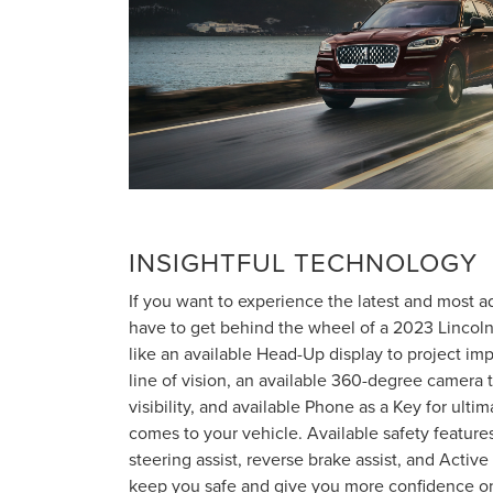
INSIGHTFUL TECHNOLOGY
If you want to experience the latest and most 
have to get behind the wheel of a 2023 Lincoln A
like an available Head-Up display to project imp
line of vision, an available 360-degree camera
visibility, and available Phone as a Key for ult
comes to your vehicle. Available safety features
steering assist, reverse brake assist, and Active 
keep you safe and give you more confidence on 