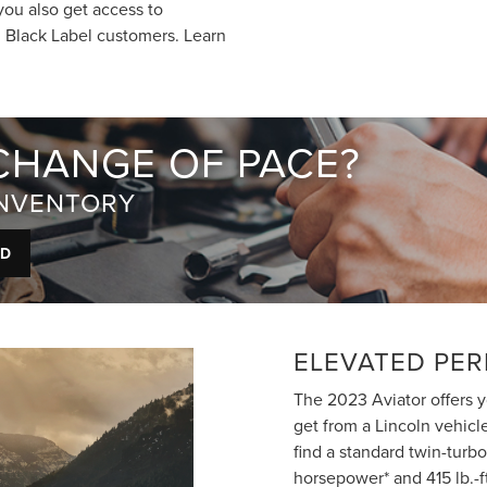
you also get access to
n Black Label customers. Learn
CHANGE OF PACE?
INVENTORY
ED
ELEVATED PE
The 2023 Aviator offers 
get from a Lincoln vehicl
find a standard twin-turb
horsepower* and 415 lb.-f