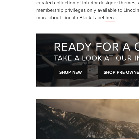
curated collection of interior designer themes, 
membership privileges only available to Lincol
more about Lincoln Black Label
here
.
READY FOR A 
TAKE A LOOK AT OUR 
SHOP NEW
SHOP PRE-OWN