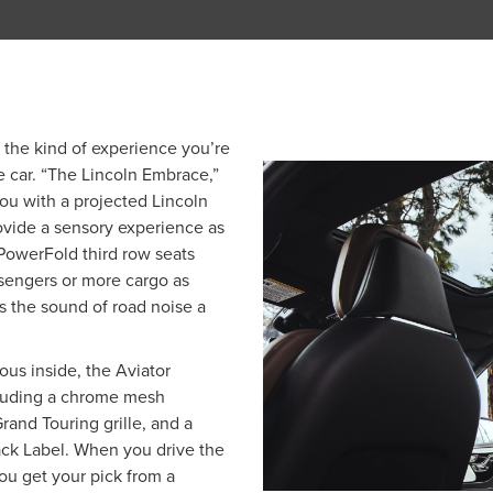
 the kind of experience you’re
 car. “The Lincoln Embrace,”
ou with a projected Lincoln
rovide a sensory experience as
, PowerFold third row seats
sengers or more cargo as
 the sound of road noise a
ious inside, the Aviator
ncluding a chrome mesh
Grand Touring grille, and a
lack Label. When you drive the
ou get your pick from a