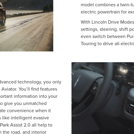
model combines a twin-t
electric powertrain for e
With Lincoln Drive Modes 
settings, steering, shift p
even switch between Pur
Touring to drive all-elec
advanced technology, you only
viator. You’ll find features
ortant information into your
 to give you unmatched
imate convenience when it
 like intelligent evasive
Park Assist 2.0 all help to
the road, and interior