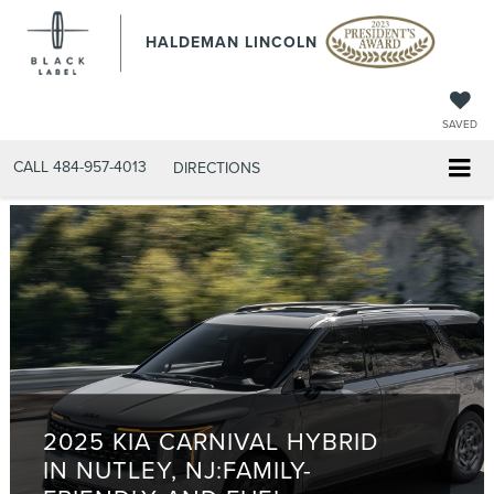
HALDEMAN LINCOLN
SAVED
CALL
484-957-4013
DIRECTIONS
2025 KIA CARNIVAL HYBRID
IN NUTLEY, NJ:FAMILY-