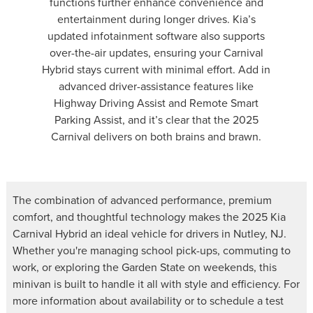
functions further enhance convenience and
entertainment during longer drives. Kia’s
updated infotainment software also supports
over-the-air updates, ensuring your Carnival
Hybrid stays current with minimal effort. Add in
advanced driver-assistance features like
Highway Driving Assist and Remote Smart
Parking Assist, and it’s clear that the 2025
Carnival delivers on both brains and brawn.
The combination of advanced performance, premium
comfort, and thoughtful technology makes the 2025 Kia
Carnival Hybrid an ideal vehicle for drivers in Nutley, NJ.
Whether you're managing school pick-ups, commuting to
work, or exploring the Garden State on weekends, this
minivan is built to handle it all with style and efficiency. For
more information about availability or to schedule a test