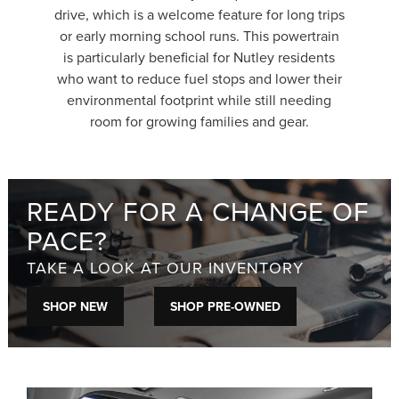
drive, which is a welcome feature for long trips
or early morning school runs. This powertrain
is particularly beneficial for Nutley residents
who want to reduce fuel stops and lower their
environmental footprint while still needing
room for growing families and gear.
READY FOR A CHANGE OF
PACE?
TAKE A LOOK AT OUR INVENTORY
SHOP NEW
SHOP PRE-OWNED