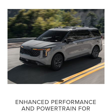
ENHANCED PERFORMANCE
AND POWERTRAIN FOR