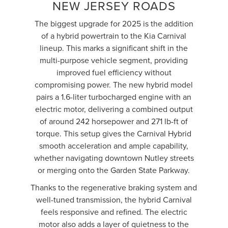
NEW JERSEY ROADS
The biggest upgrade for 2025 is the addition
of a hybrid powertrain to the Kia Carnival
lineup. This marks a significant shift in the
multi-purpose vehicle segment, providing
improved fuel efficiency without
compromising power. The new hybrid model
pairs a 1.6-liter turbocharged engine with an
electric motor, delivering a combined output
of around 242 horsepower and 271 lb-ft of
torque. This setup gives the Carnival Hybrid
smooth acceleration and ample capability,
whether navigating downtown Nutley streets
or merging onto the Garden State Parkway.
Thanks to the regenerative braking system and
well-tuned transmission, the hybrid Carnival
feels responsive and refined. The electric
motor also adds a layer of quietness to the