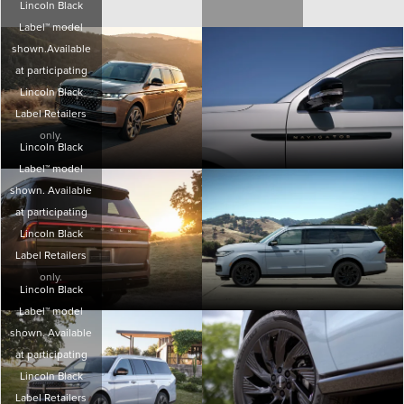
Lincoln Black
Label™ model
shown.Available
at participating
Lincoln Black
Label Retailers
only.
Lincoln Black
Label™ model
shown. Available
at participating
Lincoln Black
Label Retailers
only.
Lincoln Black
Label™ model
shown. Available
at participating
Lincoln Black
Label Retailers