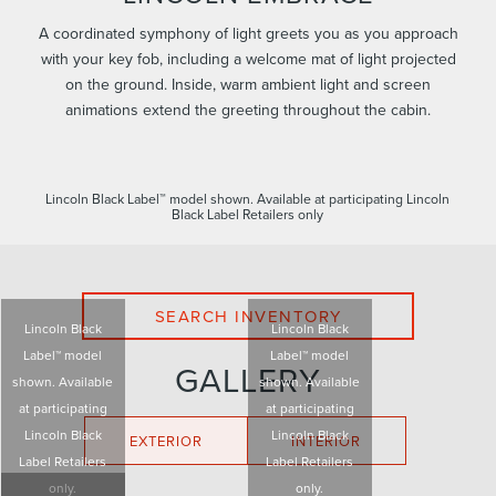
A coordinated symphony of light greets you as you approach
with your key fob, including a welcome mat of light projected
on the ground. Inside, warm ambient light and screen
animations extend the greeting throughout the cabin.
Lincoln Black Label™ model shown. Available at participating Lincoln
Black Label Retailers only
SEARCH INVENTORY
Lincoln Black
Lincoln Black
Label™ model
Label™ model
GALLERY
shown. Available
shown. Available
at participating
at participating
Lincoln Black
Lincoln Black
EXTERIOR
INTERIOR
Label Retailers
Label Retailers
only.
only.