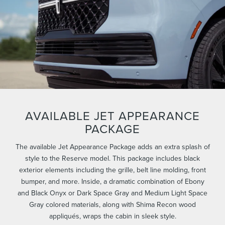
AVAILABLE JET APPEARANCE
PACKAGE
The available Jet Appearance Package adds an extra splash of
style to the Reserve model. This package includes black
exterior elements including the grille, belt line molding, front
bumper, and more. Inside, a dramatic combination of Ebony
and Black Onyx or Dark Space Gray and Medium Light Space
Gray colored materials, along with Shima Recon wood
appliqués, wraps the cabin in sleek style.