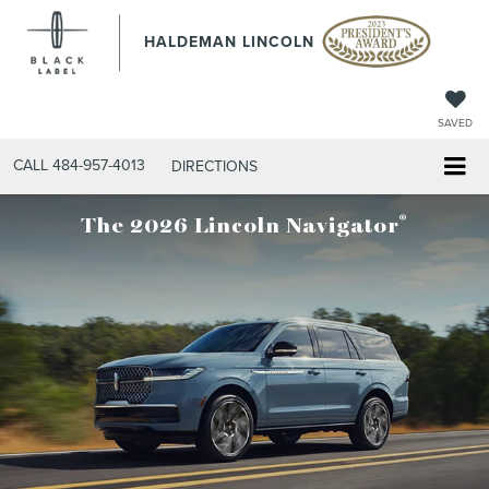
HALDEMAN LINCOLN
SAVED
CALL
484-957-4013
DIRECTIONS
®
The 2026 Lincoln Navigator