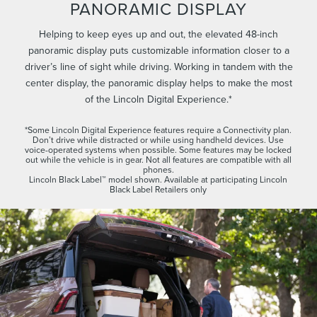
PANORAMIC DISPLAY
Helping to keep eyes up and out, the elevated 48-inch
panoramic display puts customizable information closer to a
driver’s line of sight while driving. Working in tandem with the
center display, the panoramic display helps to make the most
of the Lincoln Digital Experience.*
*Some Lincoln Digital Experience features require a Connectivity plan.
Don’t drive while distracted or while using handheld devices. Use
voice-operated systems when possible. Some features may be locked
out while the vehicle is in gear. Not all features are compatible with all
phones.
Lincoln Black Label™ model shown. Available at participating Lincoln
Black Label Retailers only