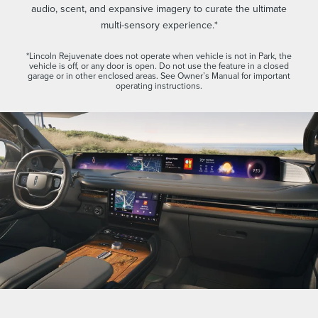
audio, scent, and expansive imagery to curate the ultimate
multi-sensory experience.*
*Lincoln Rejuvenate does not operate when vehicle is not in Park, the
vehicle is off, or any door is open. Do not use the feature in a closed
garage or in other enclosed areas. See Owner’s Manual for important
operating instructions.