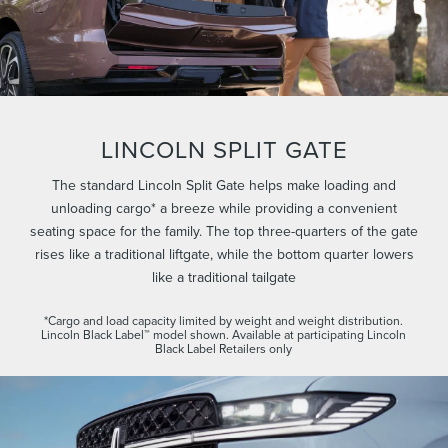
LINCOLN SPLIT GATE
The standard Lincoln Split Gate helps make loading and
unloading cargo* a breeze while providing a convenient
seating space for the family. The top three-quarters of the gate
rises like a traditional liftgate, while the bottom quarter lowers
like a traditional tailgate
*Cargo and load capacity limited by weight and weight distribution.
Lincoln Black Label™ model shown. Available at participating Lincoln
Black Label Retailers only