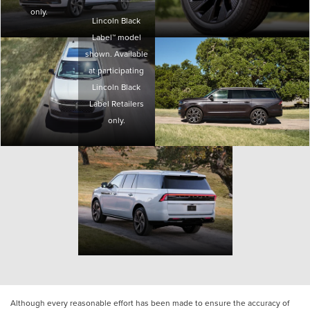
only.
Lincoln Black
Label™ model
shown. Available
at participating
Lincoln Black
Label Retailers
only.
Although every reasonable effort has been made to ensure the accuracy of