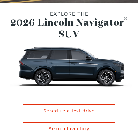
EXPLORE THE
®
2026 Lincoln Navigator
SUV
Schedule a test drive
Search inventory