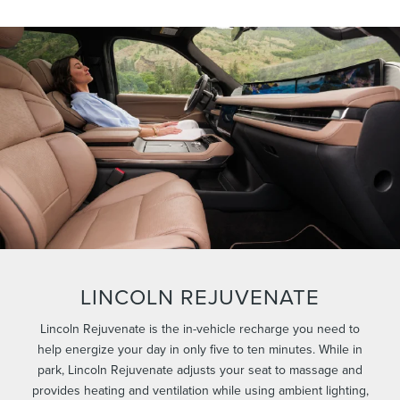
LINCOLN REJUVENATE
Lincoln Rejuvenate is the in-vehicle recharge you need to
help energize your day in only five to ten minutes. While in
park, Lincoln Rejuvenate adjusts your seat to massage and
provides heating and ventilation while using ambient lighting,