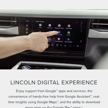
LINCOLN DIGITAL EXPERIENCE
Enjoy support from Google™ apps and services, the
convenience of hands-free help from Google Assistant™, real-
time insights using Google Maps™, and the ability to download
more apps on the Google Play™ store.*