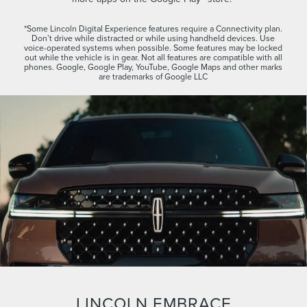
*Some Lincoln Digital Experience features require a Connectivity plan.
Don’t drive while distracted or while using handheld devices. Use
voice-operated systems when possible. Some features may be locked
out while the vehicle is in gear. Not all features are compatible with all
phones. Google, Google Play, YouTube, Google Maps and other marks
are trademarks of Google LLC
LINCOLN EMBRACE