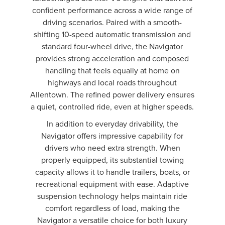
confident performance across a wide range of
driving scenarios. Paired with a smooth-
shifting 10-speed automatic transmission and
standard four-wheel drive, the Navigator
provides strong acceleration and composed
handling that feels equally at home on
highways and local roads throughout
Allentown. The refined power delivery ensures
a quiet, controlled ride, even at higher speeds.
In addition to everyday drivability, the
Navigator offers impressive capability for
drivers who need extra strength. When
properly equipped, its substantial towing
capacity allows it to handle trailers, boats, or
recreational equipment with ease. Adaptive
suspension technology helps maintain ride
comfort regardless of load, making the
Navigator a versatile choice for both luxury