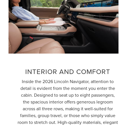
INTERIOR AND COMFORT
Inside the 2026 Lincoln Navigator, attention to
detail is evident from the moment you enter the
cabin. Designed to seat up to eight passengers,
the spacious interior offers generous legroom
across all three rows, making it well-suited for
families, group travel, or those who simply value
room to stretch out. High-quality materials, elegant