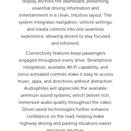
display anchors the dashboard, presenting
essential driving information and
entertainment in a clean, intuitive layout. The
system integrates navigation, vehicle settings,
and media controls into one seamless
experience, allowing drivers to stay focused
and informed.
Connectivity features keep passengers
engaged throughout every drive. Smartphone
integration, available Wi-Fi capability, and
voice-activated controls make it easy to access
music, apps, and directions without distraction.
Audiophiles will appreciate the available
premium sound systems, which deliver rich,
immersive audio quality throughout the cabin.
Driver-assist technologies further enhance
confidence on the road, helping make
highway driving and parking situations easier
and more intuitive.