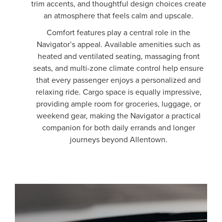
trim accents, and thoughtful design choices create
an atmosphere that feels calm and upscale.
Comfort features play a central role in the
Navigator’s appeal. Available amenities such as
heated and ventilated seating, massaging front
seats, and multi-zone climate control help ensure
that every passenger enjoys a personalized and
relaxing ride. Cargo space is equally impressive,
providing ample room for groceries, luggage, or
weekend gear, making the Navigator a practical
companion for both daily errands and longer
journeys beyond Allentown.