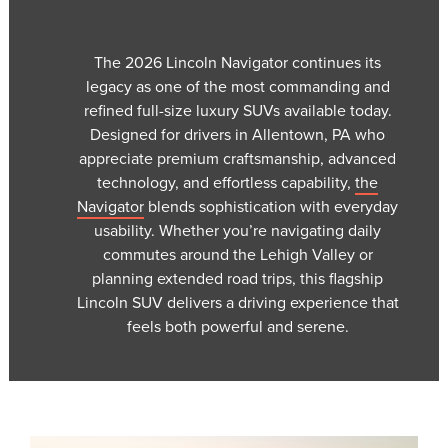
The 2026 Lincoln Navigator continues its
legacy as one of the most commanding and
refined full-size luxury SUVs available today.
Designed for drivers in Allentown, PA who
appreciate premium craftsmanship, advanced
technology, and effortless capability,
the
Navigator
blends sophistication with everyday
usability. Whether you’re navigating daily
commutes around the Lehigh Valley or
planning extended road trips, this flagship
Lincoln SUV delivers a driving experience that
feels both powerful and serene.