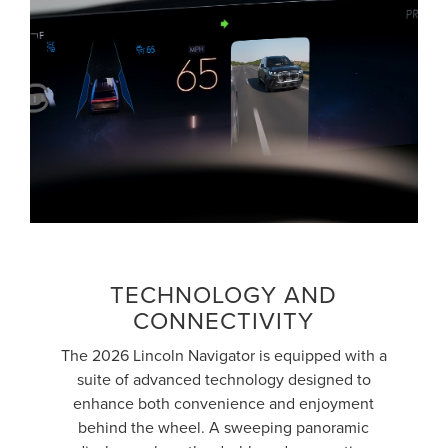
TECHNOLOGY AND
CONNECTIVITY
The 2026 Lincoln Navigator is equipped with a
suite of advanced technology designed to
enhance both convenience and enjoyment
behind the wheel. A sweeping panoramic