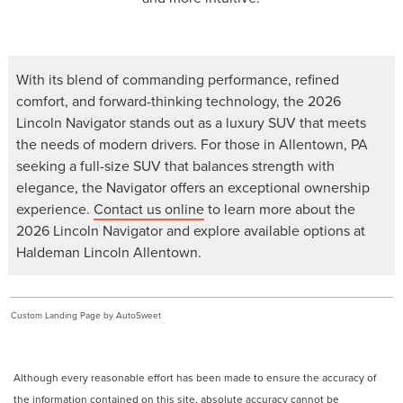
With its blend of commanding performance, refined
comfort, and forward-thinking technology, the 2026
Lincoln Navigator stands out as a luxury SUV that meets
the needs of modern drivers. For those in Allentown, PA
seeking a full-size SUV that balances strength with
elegance, the Navigator offers an exceptional ownership
experience.
Contact us online
to learn more about the
2026 Lincoln Navigator and explore available options at
Haldeman Lincoln Allentown.
Custom Landing Page by AutoSweet
Although every reasonable effort has been made to ensure the accuracy of
the information contained on this site, absolute accuracy cannot be