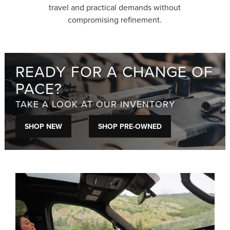
travel and practical demands without
compromising refinement.
READY FOR A CHANGE OF
PACE?
TAKE A LOOK AT OUR INVENTORY
SHOP NEW
SHOP PRE-OWNED