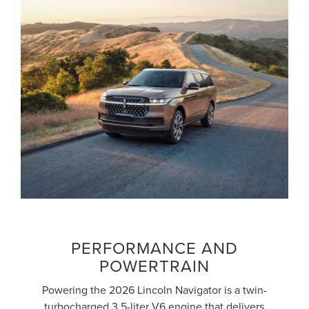
PERFORMANCE AND
POWERTRAIN
Powering the 2026 Lincoln Navigator is a twin-
turbocharged 3.5-liter V6 engine that delivers