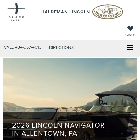
HALDEMAN LINCOLN
SAVED
CALL
484-957-4013
DIRECTIONS
2026 LINCOLN NAVIGATOR
IN ALLENTOWN, PA