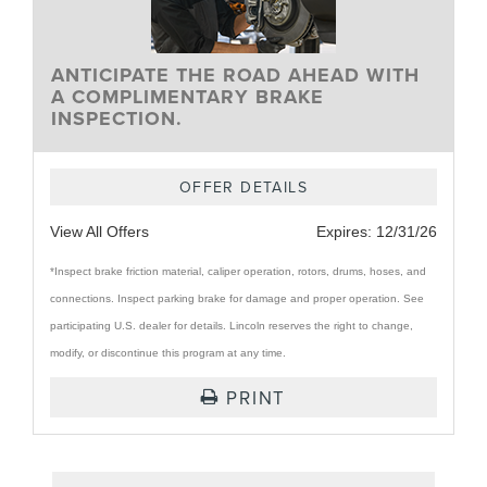
ANTICIPATE THE ROAD AHEAD WITH
A COMPLIMENTARY BRAKE
INSPECTION.
OFFER DETAILS
View All Offers
Expires:
12/31/26
*Inspect brake friction material, caliper operation, rotors, drums, hoses, and
connections. Inspect parking brake for damage and proper operation. See
participating U.S. dealer for details. Lincoln reserves the right to change,
modify, or discontinue this program at any time.
PRINT