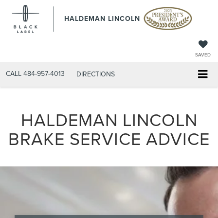
HALDEMAN LINCOLN
SAVED
CALL
484-957-4013
DIRECTIONS
HALDEMAN LINCOLN
BRAKE SERVICE ADVICE