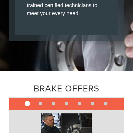
trained certified technicians to
meet your every need.
BRAKE OFFERS