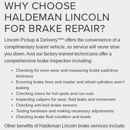
WHY CHOOSE
HALDEMAN LINCOLN
FOR BRAKE REPAIR?
Lincoln Pickup & Delivery™* offers the convenience of a
complimentary loaner vehicle, so service will never slow
you down. And our factory-trained technicians offer a
comprehensive brake inspection including:
Checking for even wear and measuring brake pad/shoe
thickness
Ensuring brake lines and master and wheel cylinders aren’t
leaking
Checking rotors for hot spots and run-outs
Inspecting calipers for wear, fluid leaks and movement
Checking anti-lock brake sensors
Testing hardware and making necessary adjustments
Checking brake fluid condition and levels
Other benefits of Haldeman Lincoln brake services include: