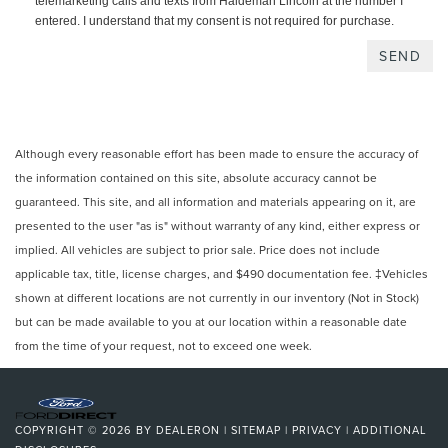
telemarketing calls and texts from Haldeman Lincoln at the number I
entered. I understand that my consent is not required for purchase.
Although every reasonable effort has been made to ensure the accuracy of
the information contained on this site, absolute accuracy cannot be
guaranteed. This site, and all information and materials appearing on it, are
presented to the user "as is" without warranty of any kind, either express or
implied. All vehicles are subject to prior sale. Price does not include
applicable tax, title, license charges, and $490 documentation fee. ‡Vehicles
shown at different locations are not currently in our inventory (Not in Stock)
but can be made available to you at our location within a reasonable date
from the time of your request, not to exceed one week.
COPYRIGHT © 2026
BY
DEALERON
|
SITEMAP
|
PRIVACY
|
ADDITIONAL