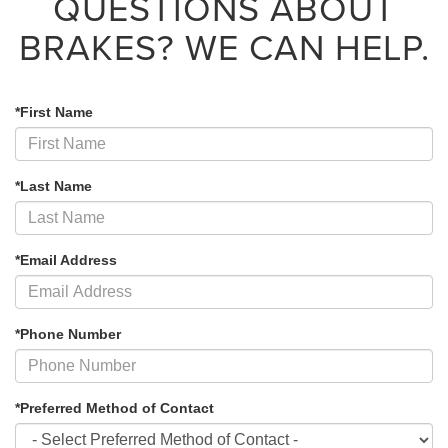
QUESTIONS ABOUT
BRAKES?
WE CAN HELP.
*First Name
*Last Name
*Email Address
*Phone Number
*Preferred Method of Contact