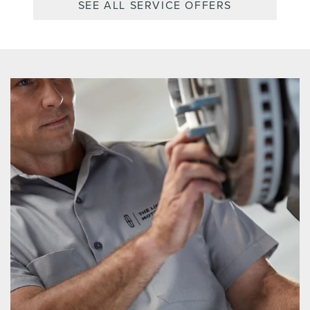
SEE ALL SERVICE OFFERS