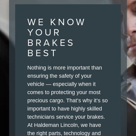
WE KNOW
YOUR
BRAKES
BEST
Nothing is more important than
ensuring the safety of your
vehicle — especially when it
comes to protecting your most
precious cargo. That’s why it’s so
important to have highly skilled
technicians service your brakes.
At Haldeman Lincoln, we have
the right parts, technology and