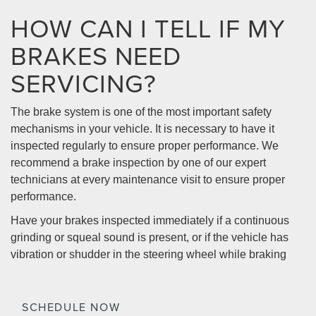
HOW CAN I TELL IF MY
BRAKES NEED
SERVICING?
The brake system is one of the most important safety
mechanisms in your vehicle. It is necessary to have it
inspected regularly to ensure proper performance. We
recommend a brake inspection by one of our expert
technicians at every maintenance visit to ensure proper
performance.
Have your brakes inspected immediately if a continuous
grinding or squeal sound is present, or if the vehicle has
vibration or shudder in the steering wheel while braking
SCHEDULE NOW