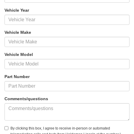
Vehicle Year
Vehicle Make
Vehicle Model
Part Number
Comments/questions
By clicking this box, I agree to receive in-person or automated