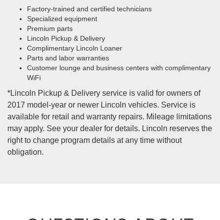
Factory-trained and certified technicians
Specialized equipment
Premium parts
Lincoln Pickup & Delivery
Complimentary Lincoln Loaner
Parts and labor warranties
Customer lounge and business centers with complimentary
WiFi
*Lincoln Pickup & Delivery service is valid for owners of
2017 model-year or newer Lincoln vehicles. Service is
available for retail and warranty repairs. Mileage limitations
may apply. See your dealer for details. Lincoln reserves the
right to change program details at any time without
obligation.