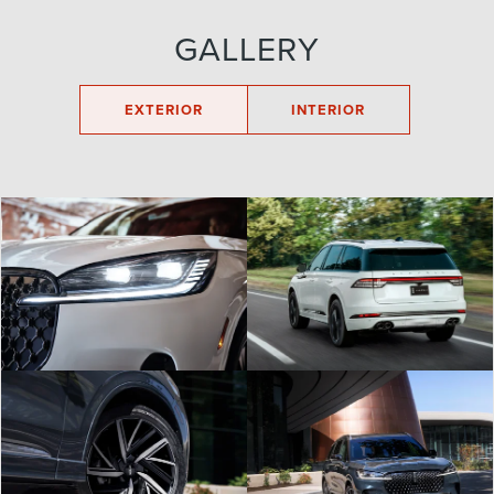
GALLERY
EXTERIOR
INTERIOR