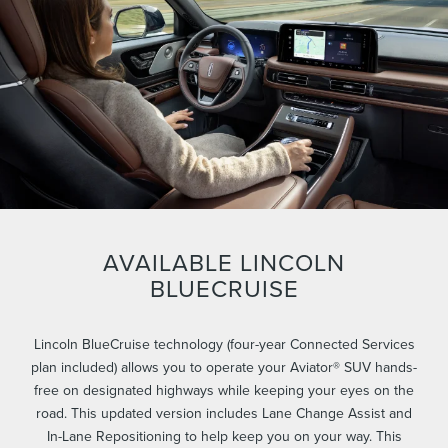
AVAILABLE LINCOLN
BLUECRUISE
Lincoln BlueCruise technology (four-year Connected Services
plan included) allows you to operate your Aviator® SUV hands-
free on designated highways while keeping your eyes on the
road. This updated version includes Lane Change Assist and
In-Lane Repositioning to help keep you on your way. This