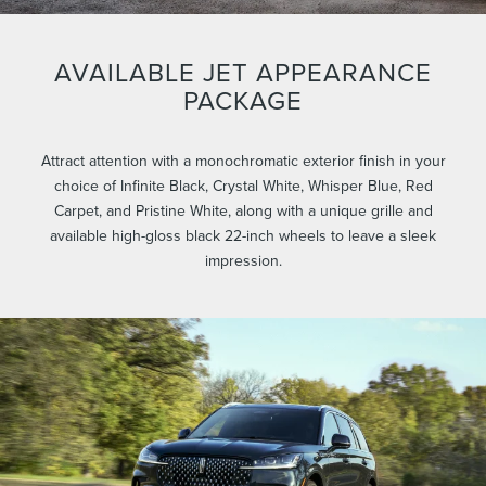
AVAILABLE JET APPEARANCE
PACKAGE
Attract attention with a monochromatic exterior finish in your
choice of Infinite Black, Crystal White, Whisper Blue, Red
Carpet, and Pristine White, along with a unique grille and
available high-gloss black 22-inch wheels to leave a sleek
impression.