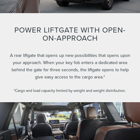
POWER LIFTGATE WITH OPEN-
ON-APPROACH
A rear liftgate that opens up new possibilities that opens upon
your approach. When your key fob enters a dedicated area
behind the gate for three seconds, the liftgate opens to help
give easy access to the cargo area.*
*Cargo and load capacity limited by weight and weight distribution.