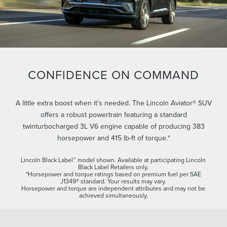
CONFIDENCE ON COMMAND
A little extra boost when it’s needed. The Lincoln Aviator® SUV
offers a robust powertrain featuring a standard
twinturbocharged 3L V6 engine capable of producing 383
horsepower and 415 lb-ft of torque.*
Lincoln Black Label™ model shown. Available at participating Lincoln
Black Label Retailers only.
*Horsepower and torque ratings based on premium fuel per SAE
J1349® standard. Your results may vary.
Horsepower and torque are independent attributes and may not be
achieved simultaneously.