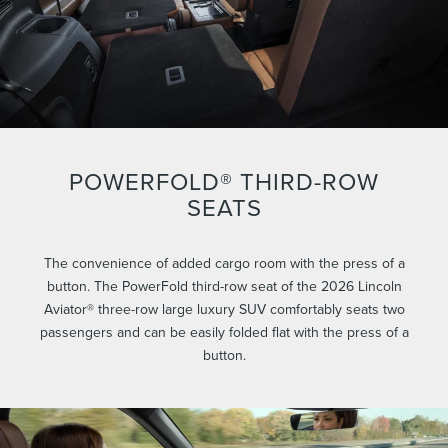
POWERFOLD® THIRD-ROW
SEATS
The convenience of added cargo room with the press of a
button. The PowerFold third-row seat of the 2026 Lincoln
Aviator® three-row large luxury SUV comfortably seats two
passengers and can be easily folded flat with the press of a
button.