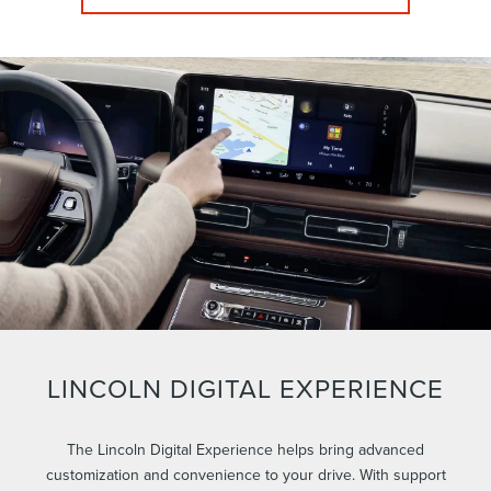
LINCOLN DIGITAL EXPERIENCE
The Lincoln Digital Experience helps bring advanced
customization and convenience to your drive. With support