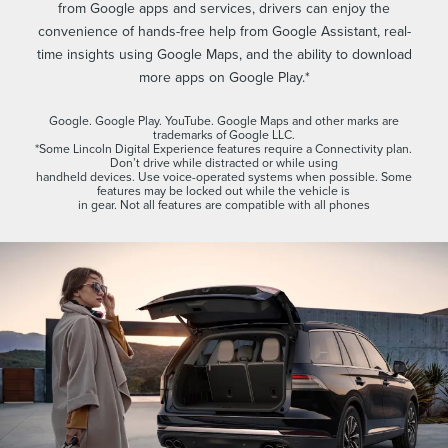
from Google apps and services, drivers can enjoy the
convenience of hands-free help from Google Assistant, real-
time insights using Google Maps, and the ability to download
more apps on Google Play.*
Google. Google Play. YouTube. Google Maps and other marks are
trademarks of Google LLC.
*Some Lincoln Digital Experience features require a Connectivity plan.
Don’t drive while distracted or while using
handheld devices. Use voice-operated systems when possible. Some
features may be locked out while the vehicle is
in gear. Not all features are compatible with all phones