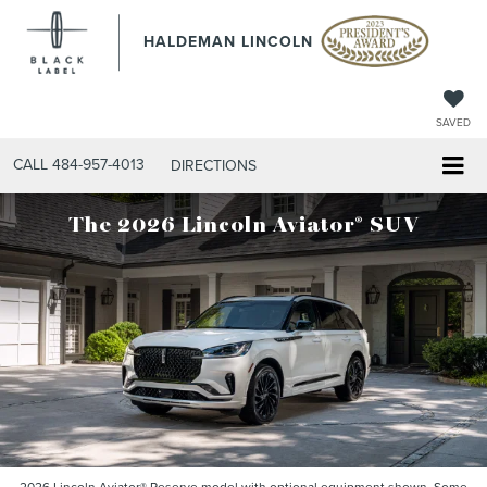
HALDEMAN LINCOLN
SAVED
CALL
484-957-4013
DIRECTIONS
®
The 2026 Lincoln Aviator
SUV
2026 Lincoln Aviator® Reserve model with optional equipment shown. Some