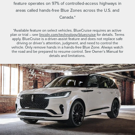
feature operates on 97% of controlled-access highways in
areas called hands-free Blue Zones across the U.S. and
Canada.*
*Available feature on select vehicles. BlueCruise requires an active
plan or trial – see
lincoln.com/technology/bluecruise
for details. Terms
apply. BlueCruise is a driver-assist feature and does not replace safe
driving or driver’s attention, judgment, and need to control the
vehicle. Only remove hands in a hands-free Blue Zone. Always watch
the road and be prepared to resume control. See Owner’s Manual for
details and limitations.