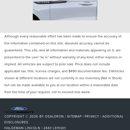
Although every reasonable effort has been made to ensure the accuracy of
the information contained on this site, absolute accuracy cannot be
guaranteed. This site, and all information and materials appearing on it, are
presented to the user "as is" without warranty of any kind, either express or
implied. All vehicles are subject to prior sale. Price does not include
applicable tax, title, license charges, and $490 documentation fee. ‡Vehicles
shown at different locations are not currently in our inventory (Not in Stock)
but can be made available to you at our location within a reasonable date
from the time of your request, not to exceed one week.
COPYRIGHT © 2026
BY
DEALERON
|
SITEMAP
|
PRIVACY
|
ADDITIONAL
DISCLOSURES
HALDEMAN LINCOLN
|
2443 LEHIGH