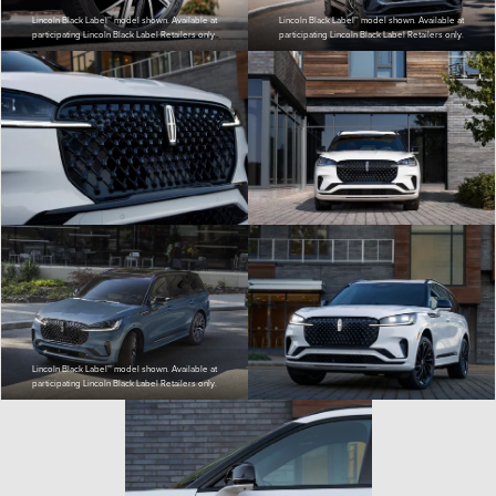
Lincoln Black Label™ model shown. Available at
Lincoln Black Label™ model shown. Available at
participating Lincoln Black Label Retailers only.
participating Lincoln Black Label Retailers only.
Lincoln Black Label™ model shown. Available at
participating Lincoln Black Label Retailers only.