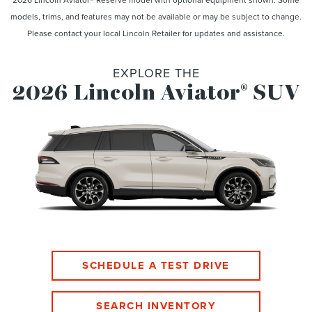
models, trims, and features may not be available or may be subject to change.
Please contact your local Lincoln Retailer for updates and assistance.
EXPLORE THE
2026 Lincoln Aviator
SUV
®
SCHEDULE A TEST DRIVE
SEARCH INVENTORY