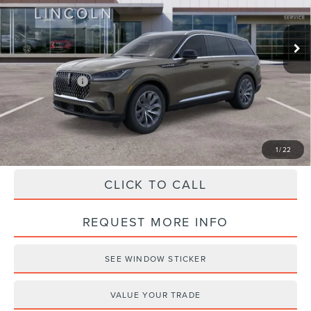
Less
Ext.
Int.
Courtesy Vehicle
MSRP:
$69,285
Doc Fee
+$490
Haldeman Discount:
-$5,000
Lincoln Offers:
-$5,000
Haldeman Price:
$59,775
1
/
22
CLICK TO CALL
REQUEST MORE INFO
SEE WINDOW STICKER
VALUE YOUR TRADE