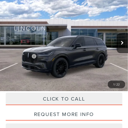
Compare Vehicle
2026
LINCOLN AVIATOR
RESERVE
$72,010
PREMIUM
HALDEMAN PRICE
VIN:
5LM5J7XC6TGL05051
Stock:
09569
Less
Ext.
Int.
Courtesy Vehicle
MSRP:
$81,520
Doc Fee
+$490
Haldeman Discount:
-$5,000
Lincoln Offers:
-$5,000
Haldeman Price:
$72,010
1
/
22
CLICK TO CALL
REQUEST MORE INFO