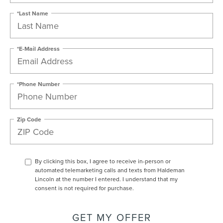
*Last Name
*E-Mail Address
*Phone Number
Zip Code
By clicking this box, I agree to receive in-person or
automated telemarketing calls and texts from Haldeman
Lincoln at the number I entered. I understand that my
consent is not required for purchase.
GET MY OFFER