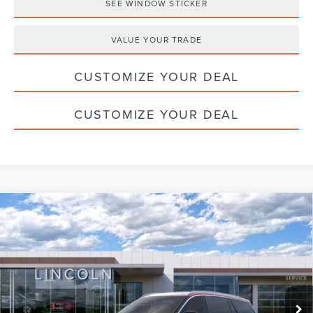
SEE WINDOW STICKER
VALUE YOUR TRADE
CUSTOMIZE YOUR DEAL
CUSTOMIZE YOUR DEAL
Compare Vehicle
2026
LINCOLN AVIATOR
PREMIERE
$55,525
PREMIUM
HALDEMAN PRICE
VIN:
5LM5J6XC9TGL05068
Stock:
09598
Less
Ext.
Int.
Courtesy Vehicle
MSRP:
$65,035
Doc Fee
+$490