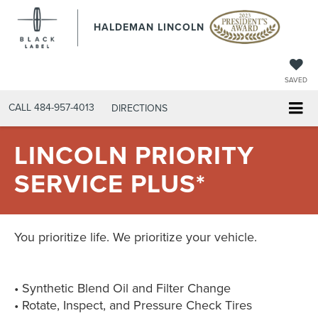
HALDEMAN LINCOLN
SAVED
CALL
484-957-4013
DIRECTIONS
LINCOLN PRIORITY
SERVICE PLUS*
You prioritize life. We prioritize your vehicle.
• Synthetic Blend Oil and Filter Change
• Rotate, Inspect, and Pressure Check Tires