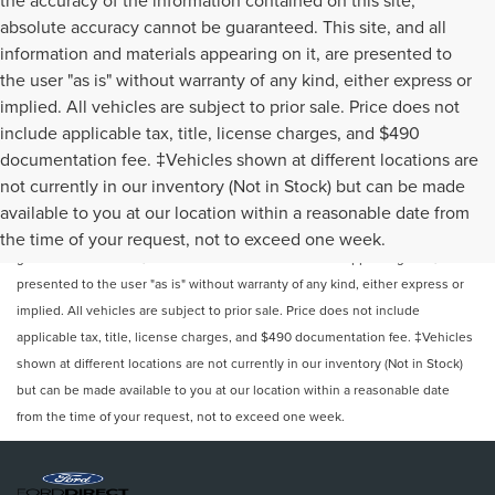
absolute accuracy cannot be guaranteed. This site, and all
information and materials appearing on it, are presented to
the user "as is" without warranty of any kind, either express or
implied. All vehicles are subject to prior sale. Price does not
include applicable tax, title, license charges, and $490
documentation fee. ‡Vehicles shown at different locations are
not currently in our inventory (Not in Stock) but can be made
Although every reasonable effort has been made to ensure the accuracy of
available to you at our location within a reasonable date from
the information contained on this site, absolute accuracy cannot be
the time of your request, not to exceed one week.
guaranteed. This site, and all information and materials appearing on it, are
presented to the user "as is" without warranty of any kind, either express or
implied. All vehicles are subject to prior sale. Price does not include
applicable tax, title, license charges, and $490 documentation fee. ‡Vehicles
shown at different locations are not currently in our inventory (Not in Stock)
but can be made available to you at our location within a reasonable date
from the time of your request, not to exceed one week.