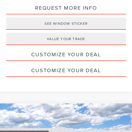
REQUEST MORE INFO
SEE WINDOW STICKER
VALUE YOUR TRADE
CUSTOMIZE YOUR DEAL
CUSTOMIZE YOUR DEAL
Compare Vehicle
2026
LINCOLN AVIATOR
PREMIERE
$59,775
PREMIUM
HALDEMAN PRICE
VIN:
5LM5J6XC3TGL06698
Stock:
09712