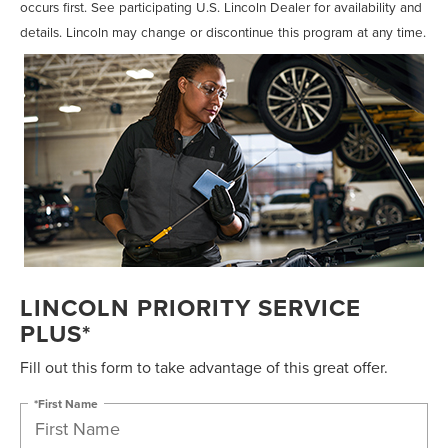
occurs first. See participating U.S. Lincoln Dealer for availability and
details. Lincoln may change or discontinue this program at any time.
LINCOLN PRIORITY SERVICE
PLUS*
Fill out this form to take advantage of this great offer.
*First Name