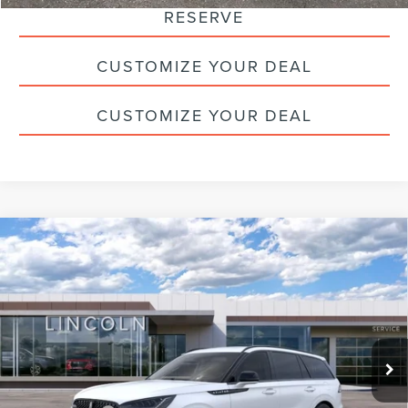
RESERVE
CUSTOMIZE YOUR DEAL
CUSTOMIZE YOUR DEAL
Compare Vehicle
2026
LINCOLN AVIATOR
PREMIERE
$62,275
PREMIUM
HALDEMAN PRICE
VIN:
5LM5J6XCXTGL04740
Stock:
09689
Less
Ext.
Int.
Courtesy Vehicle
MSRP:
$71,785
Doc Fee
+$490
Haldeman Discount:
-$5,000