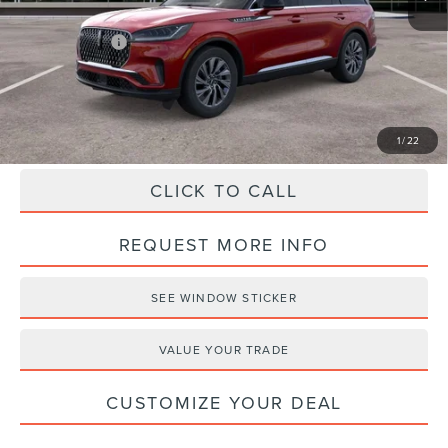
Haldeman Discount:
-$5,000
Lincoln Offers:
-$5,000
Haldeman Price:
$55,525
1
/
22
CLICK TO CALL
REQUEST MORE INFO
SEE WINDOW STICKER
VALUE YOUR TRADE
CUSTOMIZE YOUR DEAL