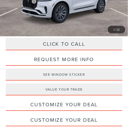
Lincoln Offers:
-$5,000
Haldeman Price:
$62,275
1
/
22
CLICK TO CALL
REQUEST MORE INFO
SEE WINDOW STICKER
VALUE YOUR TRADE
CUSTOMIZE YOUR DEAL
CUSTOMIZE YOUR DEAL