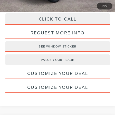
1
/
22
CLICK TO CALL
REQUEST MORE INFO
SEE WINDOW STICKER
VALUE YOUR TRADE
CUSTOMIZE YOUR DEAL
CUSTOMIZE YOUR DEAL