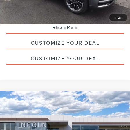
CLICK TO CALL
1
/
27
RESERVE
CUSTOMIZE YOUR DEAL
CUSTOMIZE YOUR DEAL
Compare Vehicle
2026
LINCOLN AVIATOR
PREMIERE
$59,775
PREMIUM
HALDEMAN PRICE
VIN:
5LM5J6XC6TGL07666
Stock:
09733
Less
Ext.
Int.
Courtesy Vehicle
MSRP:
$69,285