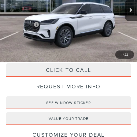
Doc Fee
+$490
Haldeman Discount:
-$5,000
Lincoln Offers:
-$5,000
Haldeman Price:
$59,775
1
/
22
CLICK TO CALL
REQUEST MORE INFO
SEE WINDOW STICKER
VALUE YOUR TRADE
CUSTOMIZE YOUR DEAL