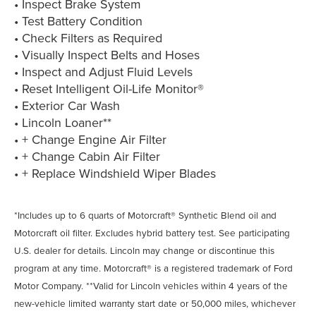
• Inspect Brake System
• Test Battery Condition
• Check Filters as Required
• Visually Inspect Belts and Hoses
• Inspect and Adjust Fluid Levels
• Reset Intelligent Oil-Life Monitor®
• Exterior Car Wash
• Lincoln Loaner**
• + Change Engine Air Filter
• + Change Cabin Air Filter
• + Replace Windshield Wiper Blades
*Includes up to 6 quarts of Motorcraft® Synthetic Blend oil and
Motorcraft oil filter. Excludes hybrid battery test. See participating
U.S. dealer for details. Lincoln may change or discontinue this
program at any time. Motorcraft® is a registered trademark of Ford
Motor Company. **Valid for Lincoln vehicles within 4 years of the
new-vehicle limited warranty start date or 50,000 miles, whichever