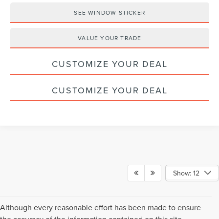
SEE WINDOW STICKER
VALUE YOUR TRADE
CUSTOMIZE YOUR DEAL
CUSTOMIZE YOUR DEAL
Show: 12
Although every reasonable effort has been made to ensure
the accuracy of the information contained on this site,