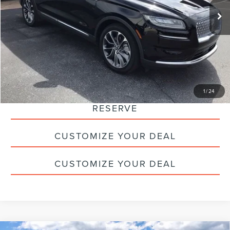
Doc Fee
+$490
Savings:
-$8,400
Internet Price
$30,990
CLICK TO CALL
1
/
24
RESERVE
CUSTOMIZE YOUR DEAL
CUSTOMIZE YOUR DEAL