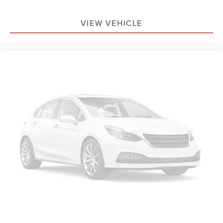
3.58 Non-Limited-Slip Rear Axle Ratio
VIEW VEHICLE