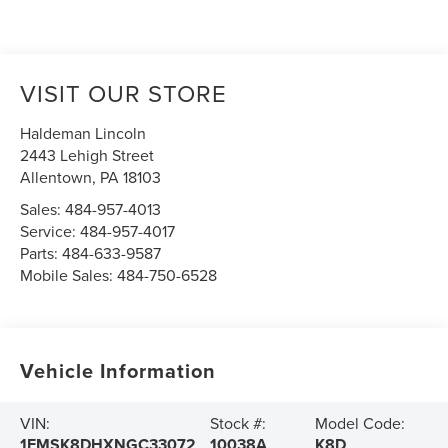
VISIT OUR STORE
Haldeman Lincoln
2443 Lehigh Street
Allentown
,
PA
18103
Sales:
484-957-4013
Service:
484-957-4017
Parts:
484-633-9587
Mobile Sales:
484-750-6528
Vehicle Information
VIN:
Stock #:
Model Code:
1FMSK8DHXNGC33072
10038A
K8D