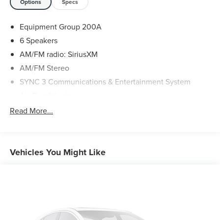
Options
Specs
to schedule an appointment or with any questions. We
look forward to seeing you.
Equipment Group 200A
6 Speakers
AM/FM radio: SiriusXM
AM/FM Stereo
SYNC 3 Communications & Entertainment System
Air Conditioning
Automatic temperature control
Read More...
Front dual zone A/C
Rear air conditioning
Rear window defroster
Vehicles You Might Like
Power driver seat
Power steering
Power windows
Remote keyless entry
Steering wheel mounted audio controls