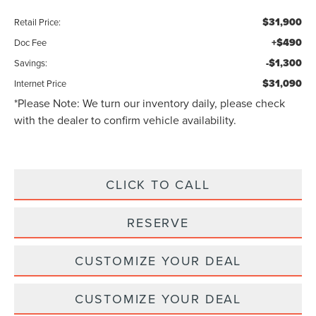
$31,900
Retail Price:
+$490
Doc Fee
-$1,300
Savings:
$31,090
Internet Price
*
Please Note:
We turn our inventory daily, please check
with the dealer to confirm vehicle availability.
CLICK TO CALL
RESERVE
CUSTOMIZE YOUR DEAL
CUSTOMIZE YOUR DEAL