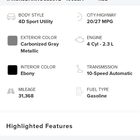
BODY STYLE
CITY/HIGHWAY
4D Sport Utility
20/27 MPG
EXTERIOR COLOR
ENGINE
Carbonized Gray
4 Cyl - 2.3 L
Metallic
INTERIOR COLOR
TRANSMISSION
Ebony
10-Speed Automatic
MILEAGE
FUEL TYPE
31,368
Gasoline
Highlighted Features