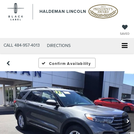
HALDEMAN LINCOLN
SAVED
CALL
484-957-4013
DIRECTIONS
Confirm Availability