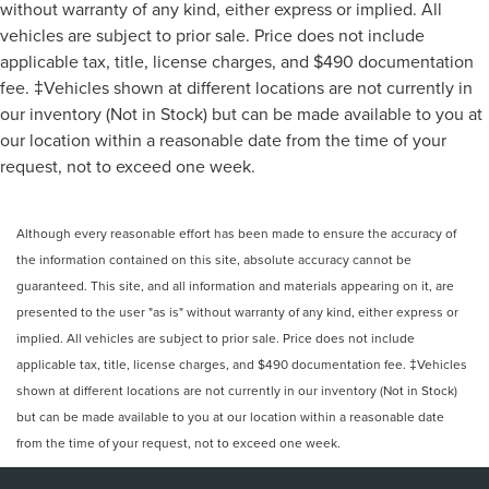
without warranty of any kind, either express or implied. All
vehicles are subject to prior sale. Price does not include
applicable tax, title, license charges, and $490 documentation
fee. ‡Vehicles shown at different locations are not currently in
our inventory (Not in Stock) but can be made available to you at
our location within a reasonable date from the time of your
request, not to exceed one week.
Although every reasonable effort has been made to ensure the accuracy of
the information contained on this site, absolute accuracy cannot be
guaranteed. This site, and all information and materials appearing on it, are
presented to the user "as is" without warranty of any kind, either express or
implied. All vehicles are subject to prior sale. Price does not include
applicable tax, title, license charges, and $490 documentation fee. ‡Vehicles
shown at different locations are not currently in our inventory (Not in Stock)
but can be made available to you at our location within a reasonable date
from the time of your request, not to exceed one week.