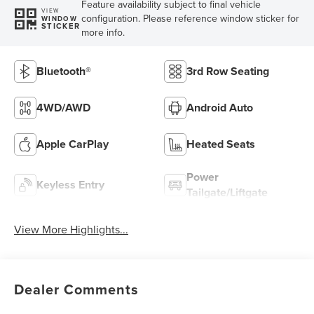
Feature availability subject to final vehicle
VIEW
configuration. Please reference window sticker for
WINDOW
STICKER
more info.
Bluetooth®
3rd Row Seating
4WD/AWD
Android Auto
Apple CarPlay
Heated Seats
Power
Keyless Entry
Tailgate/Liftgate
View More Highlights...
Dealer Comments