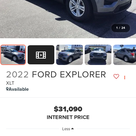
1
/
24
2022
FORD EXPLORER
XLT
Available
$31,090
INTERNET PRICE
Less