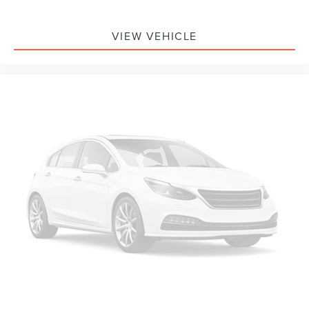
Electronic Stability Control
VIEW VEHICLE
Exterior Parking Camera Rear
Auto High-beam Headlights
Delay-off headlights
Fully automatic headlights
Panic alarm
Security system
Speed control
Auto Start-Stop Removal
Bumpers: body-color
Heated door mirrors
Power door mirrors
Roof rack: rails only
Spoiler
4G LTE Wi-Fi Hotspot Removal Credit
Compass