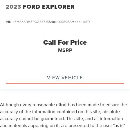
2023
FORD EXPLORER
VIN:
1FMSK8DH3PGA55315
Stock:
09895A
Model:
K8D
Call For Price
MSRP
VIEW VEHICLE
Although every reasonable effort has been made to ensure the
accuracy of the information contained on this site, absolute
accuracy cannot be guaranteed. This site, and all information
and materials appearing on it, are presented to the user "as is"