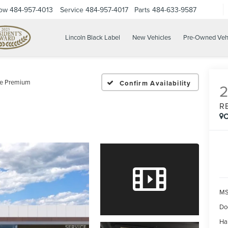
Now
484-957-4013
Service
484-957-4017
Parts
484-633-9587
Lincoln Black Label
New Vehicles
Pre-Owned Veh
ve Premium
Confirm Availability
R
C
MS
Do
Ha