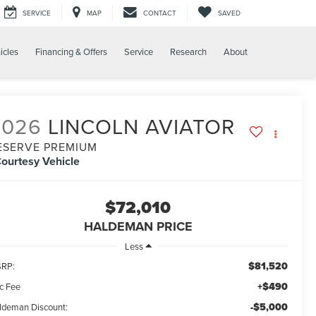
SERVICE
MAP
CONTACT
SAVED
icles
Financing & Offers
Service
Research
About
2026
LINCOLN AVIATOR
ESERVE PREMIUM
ourtesy Vehicle
$72,010
HALDEMAN PRICE
Less
$81,520
RP:
+$490
c Fee
-$5,000
ldeman Discount: