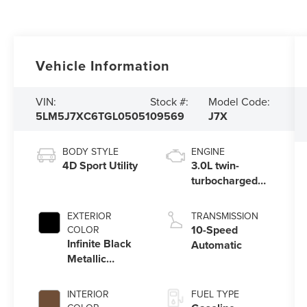
Vehicle Information
VIN:
Stock #:
Model Code:
5LM5J7XC6TGL05051
09569
J7X
BODY STYLE
ENGINE
4D Sport Utility
3.0L twin-
turbocharged
V6 engine with
Auto Start-Stop
EXTERIOR
TRANSMISSION
Technology
10-Speed
COLOR
Infinite Black
Automatic
Metallic
Clearcoat
INTERIOR
FUEL TYPE