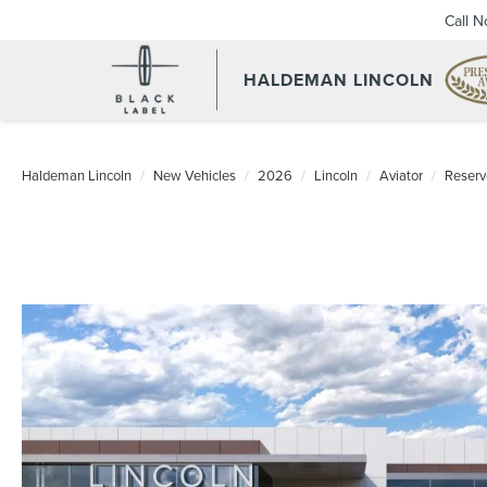
Call 
HALDEMAN LINCOLN
Haldeman Lincoln
New Vehicles
2026
Lincoln
Aviator
Reser