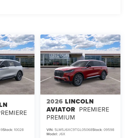
2026
LINCOLN
LN
AVIATOR
PREMIERE
PREMIERE
PREMIUM
49
Stock:
10028
VIN:
5LM5J6XC9TGL05068
Stock:
09598
Model:
J6X