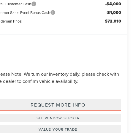
-$4,000
tail Customer Cash
-$1,000
mmer Sales Event Bonus Cash
$72,010
ldeman Price:
lease Note:
We turn our inventory daily, please check with
e dealer to confirm vehicle availability.
REQUEST MORE INFO
SEE WINDOW STICKER
VALUE YOUR TRADE