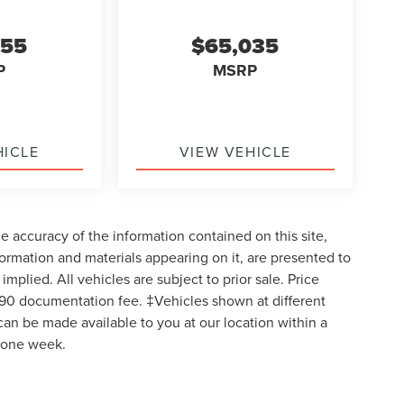
955
$65,035
P
MSRP
HICLE
VIEW VEHICLE
 accuracy of the information contained on this site,
formation and materials appearing on it, are presented to
implied. All vehicles are subject to prior sale. Price
$490 documentation fee. ‡Vehicles shown at different
 can be made available to you at our location within a
d one week.