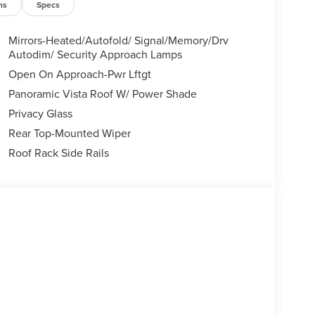
ns
Specs
Mirrors-Heated/Autofold/ Signal/Memory/Drv
Autodim/ Security Approach Lamps
Open On Approach-Pwr Lftgt
Panoramic Vista Roof W/ Power Shade
Privacy Glass
Rear Top-Mounted Wiper
Roof Rack Side Rails