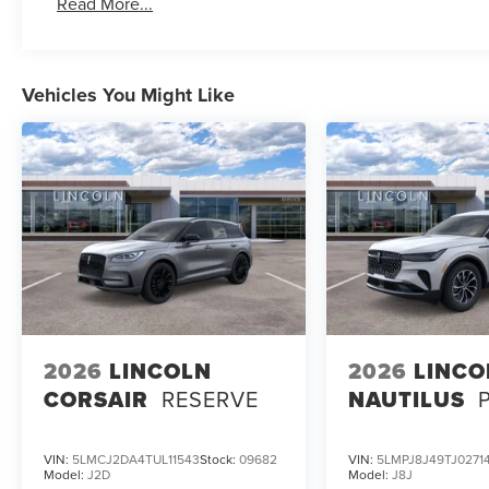
Read More...
Vehicles You Might Like
2026
LINCOLN
2026
LINCO
CORSAIR
RESERVE
NAUTILUS
VIN:
5LMCJ2DA4TUL11543
Stock:
09682
VIN:
5LMPJ8J49TJ0271
Model:
J2D
Model:
J8J