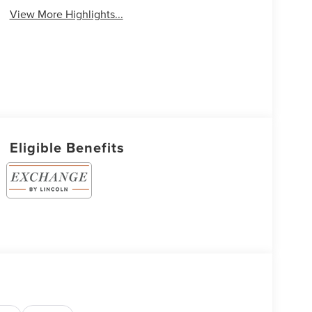
View More Highlights...
Eligible Benefits