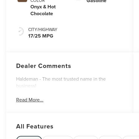
Gasoline
COLOR
Onyx & Hot
Chocolate
CITY/HIGHWAY
17/25 MPG
Dealer Comments
Haldeman - The most trusted name in the
business!
Read More...
All Features