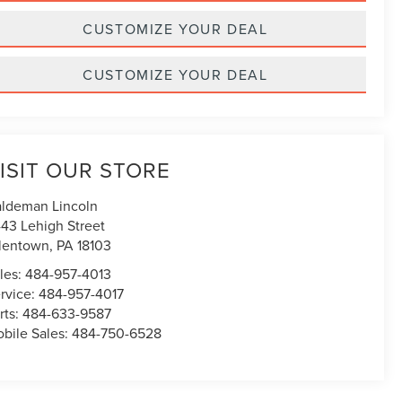
CUSTOMIZE YOUR DEAL
CUSTOMIZE YOUR DEAL
ISIT OUR STORE
ldeman Lincoln
43 Lehigh Street
lentown
,
PA
18103
les:
484-957-4013
rvice:
484-957-4017
rts:
484-633-9587
bile Sales:
484-750-6528