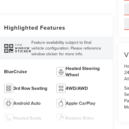
Highlighted Features
Feature availability subject to final
VIEW
vehicle configuration. Please reference
WINDOW
STICKER
V
window sticker for more info.
Ha
Heated Steering
BlueCruise
24
Wheel
Al
Sa
3rd Row Seating
4WD/AWD
Se
Pa
Android Auto
Apple CarPlay
Mo
Heated Seats
Keyless Entry