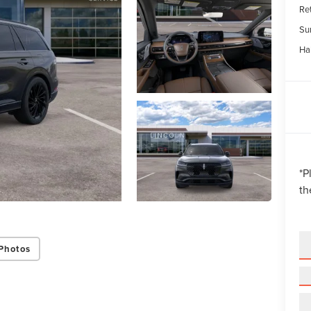
Re
Su
Ha
*
P
th
Photos