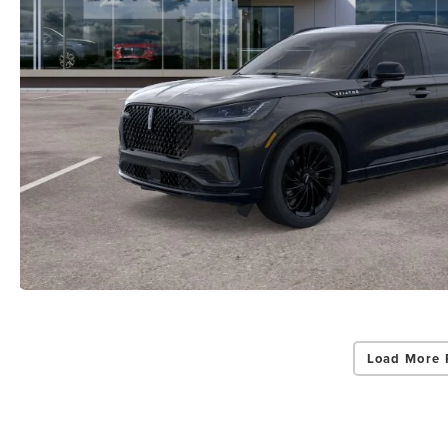
Load More 