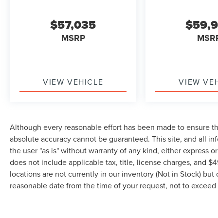
$57,035
$59,
MSRP
MSR
VIEW VEHICLE
VIEW VE
Although every reasonable effort has been made to ensure the
absolute accuracy cannot be guaranteed. This site, and all in
the user "as is" without warranty of any kind, either express or 
does not include applicable tax, title, license charges, and 
locations are not currently in our inventory (Not in Stock) but
reasonable date from the time of your request, not to excee