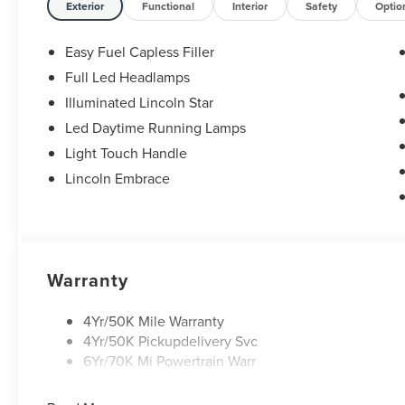
Exterior
Functional
Interior
Safety
Optio
Easy Fuel Capless Filler
Full Led Headlamps
Illuminated Lincoln Star
Led Daytime Running Lamps
Light Touch Handle
Lincoln Embrace
Warranty
4Yr/50K Mile Warranty
4Yr/50K Pickupdelivery Svc
6Yr/70K Mi Powertrain Warr