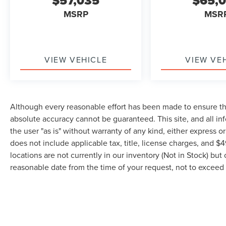
$57,035
$65,
MSRP
MSR
VIEW VEHICLE
VIEW VE
Although every reasonable effort has been made to ensure the
absolute accuracy cannot be guaranteed. This site, and all in
the user "as is" without warranty of any kind, either express or 
does not include applicable tax, title, license charges, and 
locations are not currently in our inventory (Not in Stock) but
reasonable date from the time of your request, not to excee