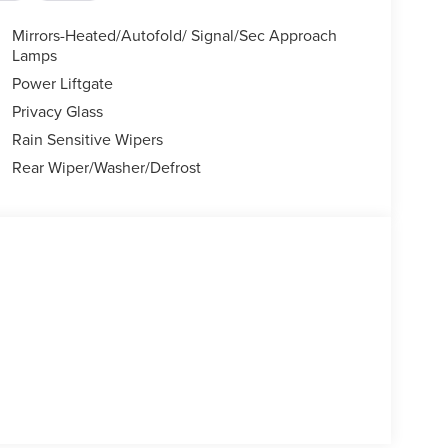
Mirrors-Heated/Autofold/ Signal/Sec Approach
Lamps
Power Liftgate
Privacy Glass
Rain Sensitive Wipers
Rear Wiper/Washer/Defrost