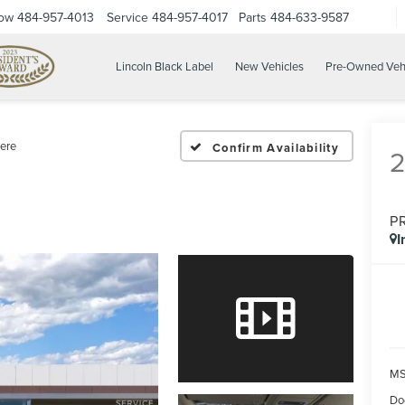
Now
484-957-4013
Service
484-957-4017
Parts
484-633-9587
Lincoln Black Label
New Vehicles
Pre-Owned Veh
ere
Confirm Availability
P
I
MS
Do