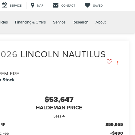
SERVICE
MAP
CONTACT
SAVED
icles
Financing & Offers
Service
Research
About
2026
LINCOLN NAUTILUS
REMIERE
n Stock
$53,647
HALDEMAN PRICE
Less
$59,955
RP:
+$490
c Fee