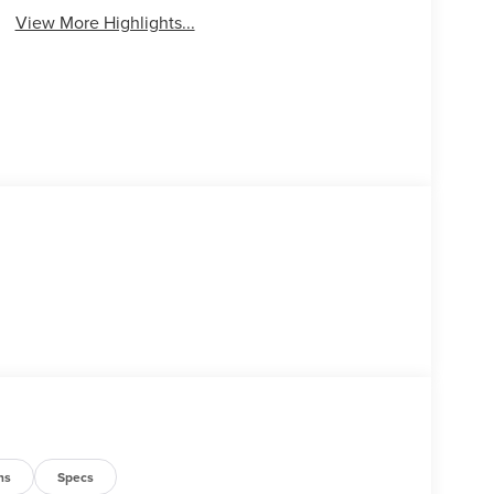
View More Highlights...
ns
Specs