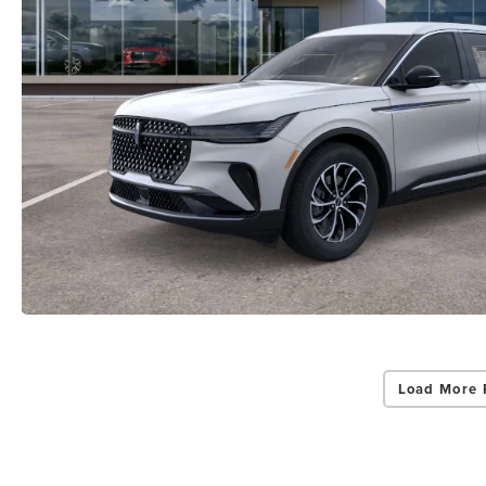
Load More 