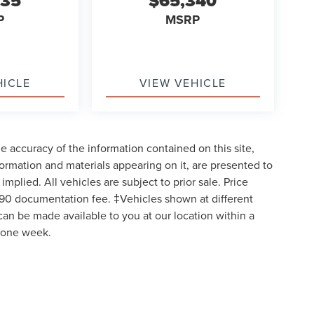
035
$65,340
P
MSRP
HICLE
VIEW VEHICLE
 accuracy of the information contained on this site,
formation and materials appearing on it, are presented to
implied. All vehicles are subject to prior sale. Price
$490 documentation fee. ‡Vehicles shown at different
 can be made available to you at our location within a
d one week.