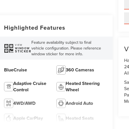
Highlighted Features
Feature availability subject to final
VIEW
V
vehicle configuration. Please reference
WINDOW
STICKER
window sticker for more info.
Ha
24
BlueCruise
360 Cameras
Al
Sa
Adaptive Cruise
Heated Steering
Se
Control
Wheel
Pa
Mo
4WD/AWD
Android Auto
Apple CarPlay
Heated Seats