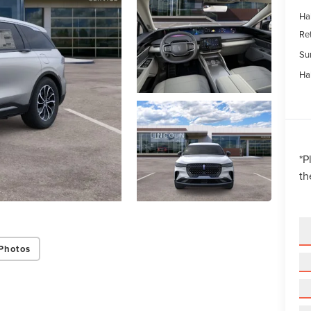
Ha
Re
Su
Ha
*
P
th
Photos