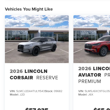
Vehicles You Might Like
2026
LINCO
2026
LINCOLN
AVIATOR
P
CORSAIR
RESERVE
PREMIUM
VIN:
5LMCJ2DA4TUL11543
Stock:
09682
VIN:
5LM5J6XC9TGL05
Model:
J2D
Model:
J6X