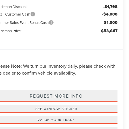
-$1,798
ldeman Discount:
-$4,000
tail Customer Cash
-$1,000
mmer Sales Event Bonus Cash
$53,647
ldeman Price:
lease Note:
We turn our inventory daily, please check with
e dealer to confirm vehicle availability.
REQUEST MORE INFO
SEE WINDOW STICKER
VALUE YOUR TRADE