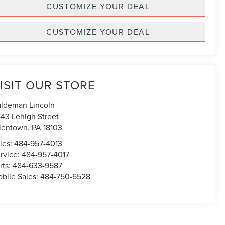
CUSTOMIZE YOUR DEAL
CUSTOMIZE YOUR DEAL
ISIT OUR STORE
ldeman Lincoln
43 Lehigh Street
lentown
,
PA
18103
les:
484-957-4013
rvice:
484-957-4017
rts:
484-633-9587
bile Sales:
484-750-6528