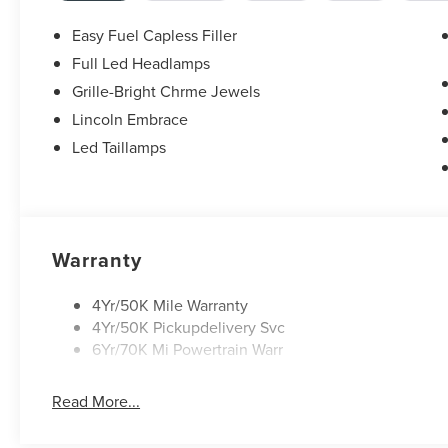
Easy Fuel Capless Filler
Full Led Headlamps
Grille-Bright Chrme Jewels
Lincoln Embrace
Led Taillamps
Warranty
4Yr/50K Mile Warranty
4Yr/50K Pickupdelivery Svc
6Yr/70K Mi Powertrain Warr
Read More...