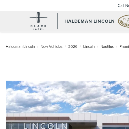
Call 
HALDEMAN LINCOLN
Haldeman Lincoln
New Vehicles
2026
Lincoln
Nautilus
Premi