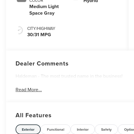
Hybrid
COLOR
Medium Light
Space Gray
CITY/HIGHWAY
30/31 MPG
Dealer Comments
Haldeman - The most trusted name in the business!
Read More...
All Features
Exterior
Functional
Interior
Safety
Optio