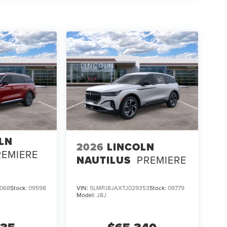
LN
2026
LINCOLN
REMIERE
NAUTILUS
PREMIERE
068
Stock:
09598
VIN:
5LMPJ8JAXTJ029353
Stock:
09779
Model:
J8J