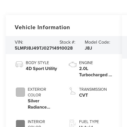
Vehicle Information
VIN:
Stock #:
Model Code:
5LMPJ8J49TJ027149
10028
J8J
BODY STYLE
ENGINE
4D Sport Utility
2.0L
Turbocharged I-
4 HEV Engine
EXTERIOR
TRANSMISSION
CVT
COLOR
Silver
Radiance
Metallic
Clearcoat
INTERIOR
FUEL TYPE