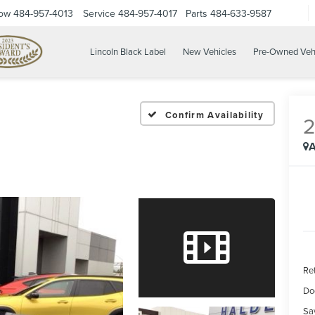
Now
484-957-4013
Service
484-957-4017
Parts
484-633-9587
Lincoln Black Label
New Vehicles
Pre-Owned Veh
Confirm Availability
A
Ret
Do
Sa