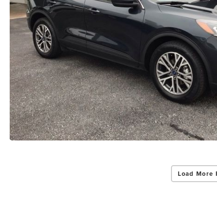
Load More 