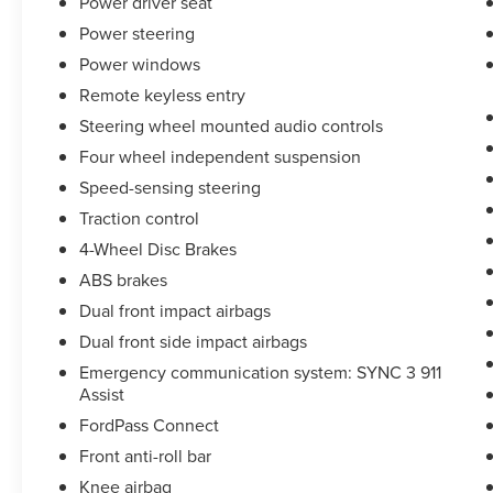
Power driver seat
Power steering
Power windows
Remote keyless entry
Steering wheel mounted audio controls
Four wheel independent suspension
Speed-sensing steering
Traction control
4-Wheel Disc Brakes
ABS brakes
Dual front impact airbags
Dual front side impact airbags
Emergency communication system: SYNC 3 911
Assist
FordPass Connect
Front anti-roll bar
Knee airbag