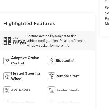
Sa
Se
Pa
Highlighted Features
Mo
Feature availability subject to final
VIEW
vehicle configuration. Please reference
WINDOW
STICKER
window sticker for more info.
Adaptive Cruise
Bluetooth®
Control
Heated Steering
Remote Start
Wheel
4WD/AWD
Heated Seats
Keyless Entry
Leather Seats