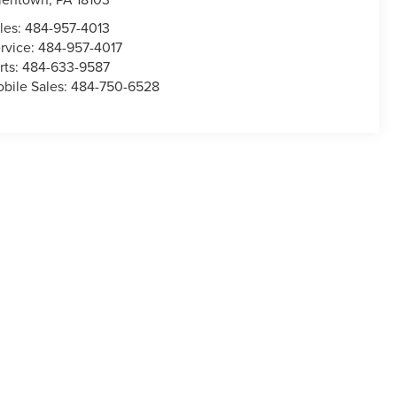
les:
484-957-4013
rvice:
484-957-4017
rts:
484-633-9587
bile Sales:
484-750-6528