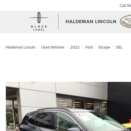
Call 
HALDEMAN LINCOLN
Haldeman Lincoln
Used Vehicles
2022
Ford
Escape
SEL