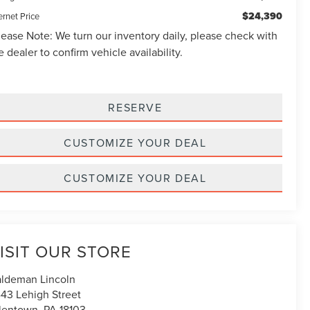
$24,390
ernet Price
lease Note:
We turn our inventory daily, please check with
e dealer to confirm vehicle availability.
RESERVE
CUSTOMIZE YOUR DEAL
CUSTOMIZE YOUR DEAL
ISIT OUR STORE
ldeman Lincoln
43 Lehigh Street
lentown
,
PA
18103