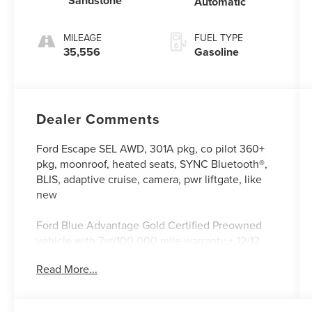
Sandstone
Automatic
MILEAGE
FUEL TYPE
35,556
Gasoline
Dealer Comments
Ford Escape SEL AWD, 301A pkg, co pilot 360+
pkg, moonroof, heated seats, SYNC Bluetooth®,
BLIS, adaptive cruise, camera, pwr liftgate, like
new
Ford Blue Advantage Gold Certified Preowned
vehicle with 7yr/100,000 mile warranty + 12/12
comprehensive + special financing available
Read More...
* Warranty Deductible: $100
* Transferable Warranty
* Vehicle History