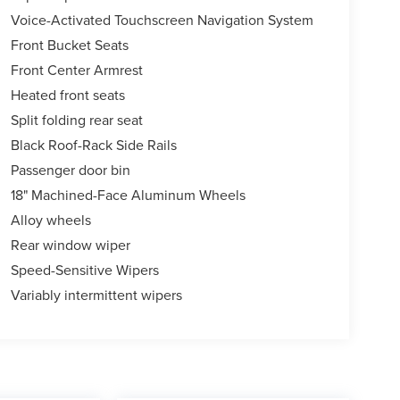
Voice-Activated Touchscreen Navigation System
Front Bucket Seats
Front Center Armrest
Heated front seats
Split folding rear seat
Black Roof-Rack Side Rails
Passenger door bin
18" Machined-Face Aluminum Wheels
Alloy wheels
Rear window wiper
Speed-Sensitive Wipers
Variably intermittent wipers