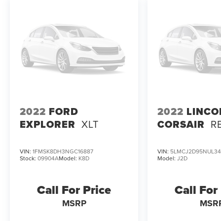
2022
FORD
2022
LINCO
EXPLORER
XLT
CORSAIR
R
VIN:
1FMSK8DH3NGC16887
VIN:
5LMCJ2D95NUL34
Stock:
09904A
Model:
K8D
Model:
J2D
Call For Price
Call For
MSRP
MSR