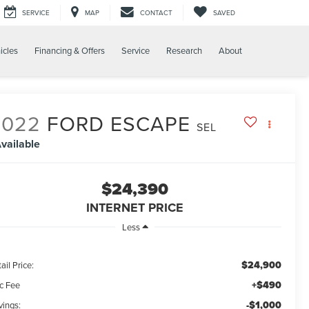
SERVICE
MAP
CONTACT
SAVED
icles
Financing & Offers
Service
Research
About
2022
FORD ESCAPE
SEL
vailable
$24,390
INTERNET PRICE
Less
$24,900
ail Price:
+$490
c Fee
-$1,000
vings: