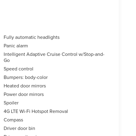
Fully automatic headlights
Panic alarm
Intelligent Adaptive Cruise Control w/Stop-and-
Go
Speed control
Bumpers: body-color
Heated door mirrors
Power door mirrors
Spoiler
4G LTE Wi-Fi Hotspot Removal
Compass
Driver door bin