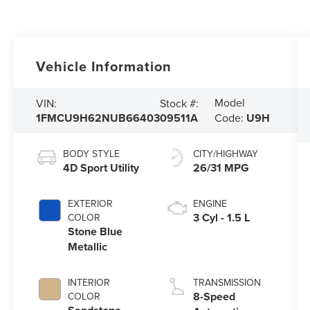
Vehicle Information
Model
VIN:
Stock #:
1FMCU9H62NUB66403
09511A
Code:
U9H
BODY STYLE
CITY/HIGHWAY
4D Sport Utility
26/31 MPG
EXTERIOR
ENGINE
3 Cyl - 1.5 L
COLOR
Stone Blue
Metallic
INTERIOR
TRANSMISSION
8-Speed
COLOR