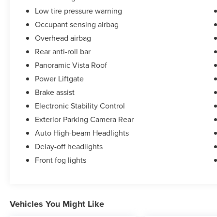
Low tire pressure warning
Occupant sensing airbag
Overhead airbag
Rear anti-roll bar
Panoramic Vista Roof
Power Liftgate
Brake assist
Electronic Stability Control
Exterior Parking Camera Rear
Auto High-beam Headlights
Delay-off headlights
Front fog lights
Vehicles You Might Like