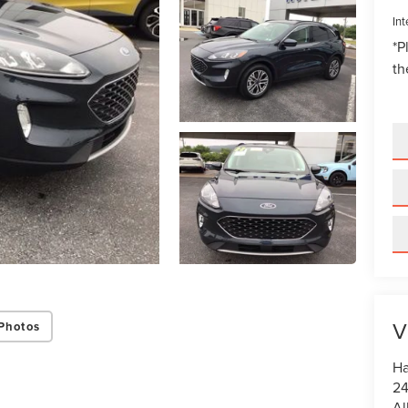
Int
*
P
th
V
Photos
Ha
24
Al