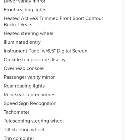
Driver vanity mirror
Front reading lights
Heated ActiveX Trimmed Front Sport Contour
Bucket Seats
Heated steering wheel
Illuminated entry
Instrument Panel w/6.5" Digital Screen
Outside temperature display
Overhead console
Passenger vanity mirror
Rear reading lights
Rear seat center armrest
Speed Sign Recognition
Tachometer
Telescoping steering wheel
Tilt steering wheel
Trip computer