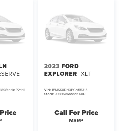
LN
2023
FORD
ESERVE
EXPLORER
XLT
189
Stock:
P2441
VIN:
1FMSK8DH3PGA55315
Stock:
09895A
Model:
K8D
 Price
Call For Price
P
MSRP