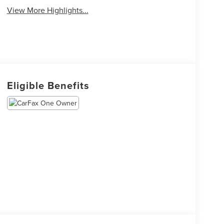
View More Highlights...
Eligible Benefits