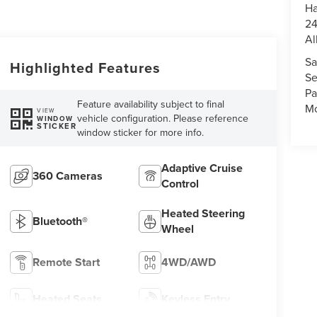
Ha
24
Al
Sa
Highlighted Features
Se
Pa
Feature availability subject to final
Mo
VIEW
vehicle configuration. Please reference
WINDOW
STICKER
window sticker for more info.
Adaptive Cruise
360 Cameras
Control
Heated Steering
Bluetooth®
Wheel
Remote Start
4WD/AWD
Heated Seats
Keyless Entry