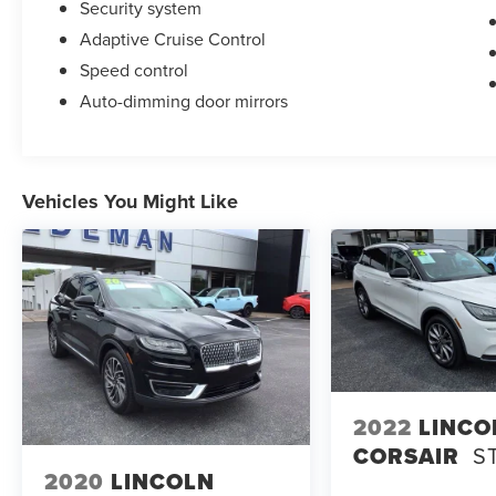
Security system
Adaptive Cruise Control
Speed control
Auto-dimming door mirrors
Vehicles You Might Like
2022
LINCO
CORSAIR
S
2020
LINCOLN