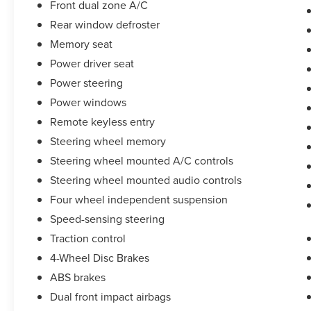
Front dual zone A/C
Rear window defroster
Memory seat
Power driver seat
Power steering
Power windows
Remote keyless entry
Steering wheel memory
Steering wheel mounted A/C controls
Steering wheel mounted audio controls
Four wheel independent suspension
Speed-sensing steering
Traction control
4-Wheel Disc Brakes
ABS brakes
Dual front impact airbags