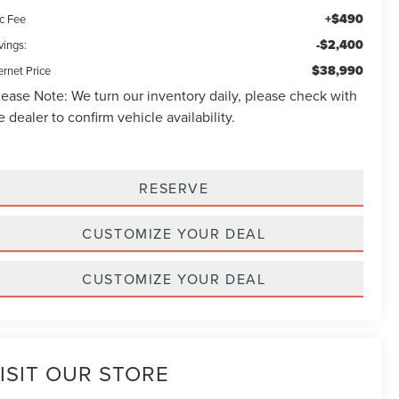
+$490
c Fee
-$2,400
vings:
$38,990
ernet Price
lease Note:
We turn our inventory daily, please check with
e dealer to confirm vehicle availability.
RESERVE
CUSTOMIZE YOUR DEAL
CUSTOMIZE YOUR DEAL
ISIT OUR STORE