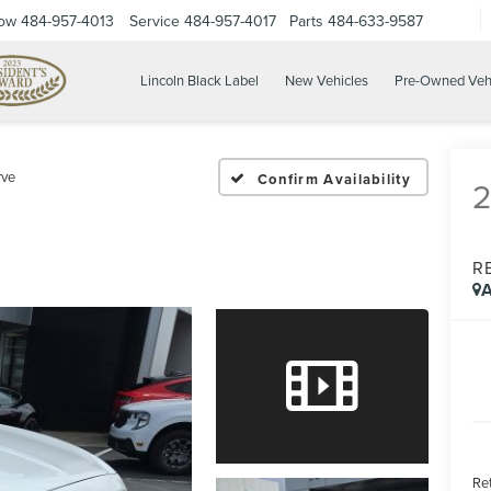
Now
484-957-4013
Service
484-957-4017
Parts
484-633-9587
Lincoln Black Label
New Vehicles
Pre-Owned Veh
rve
Confirm Availability
R
A
Ret