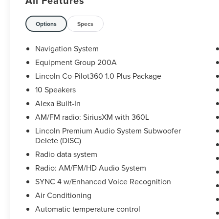
All Features
comprehensive warranty.
*The assurance of a vehicle history report.
*Luxurious by standards, Certified by Ours.
Options
Specs
This vehicle is located at our 2443 Lehigh Street,
Allentown location. Please call us directly at 610
Navigation System
791 4900 to schedule an appointment or with any
Equipment Group 200A
questions. We look forward to seeing you.
Lincoln Co-Pilot360 1.0 Plus Package
10 Speakers
Alexa Built-In
AM/FM radio: SiriusXM with 360L
Lincoln Premium Audio System Subwoofer
Delete (DISC)
Radio data system
Radio: AM/FM/HD Audio System
SYNC 4 w/Enhanced Voice Recognition
Air Conditioning
Automatic temperature control