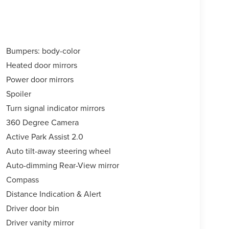
Bumpers: body-color
Heated door mirrors
Power door mirrors
Spoiler
Turn signal indicator mirrors
360 Degree Camera
Active Park Assist 2.0
Auto tilt-away steering wheel
Auto-dimming Rear-View mirror
Compass
Distance Indication & Alert
Driver door bin
Driver vanity mirror