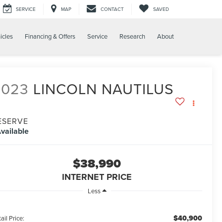
SERVICE
MAP
CONTACT
SAVED
icles
Financing & Offers
Service
Research
About
2023
LINCOLN NAUTILUS
ESERVE
vailable
$38,990
INTERNET PRICE
Less
$40,900
ail Price: