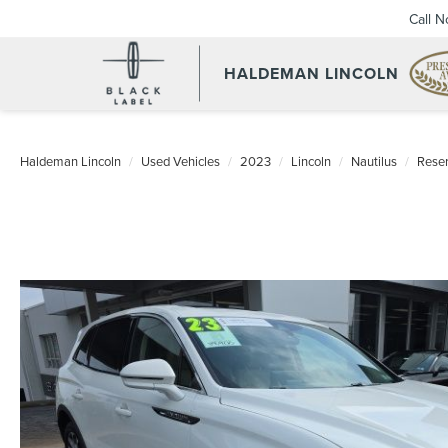
Call 
HALDEMAN LINCOLN
Haldeman Lincoln
Used Vehicles
2023
Lincoln
Nautilus
Rese