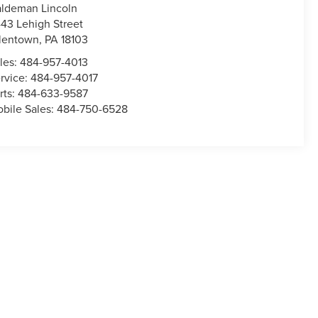
ldeman Lincoln
43 Lehigh Street
lentown
,
PA
18103
les:
484-957-4013
rvice:
484-957-4017
rts:
484-633-9587
bile Sales:
484-750-6528