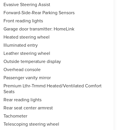
Evasive Steering Assist
Forward-Side-Rear Parking Sensors
Front reading lights
Garage door transmitter: HomeLink
Heated steering wheel
Illuminated entry
Leather steering wheel
Outside temperature display
Overhead console
Passenger vanity mirror
Premium Lthr-Trmmd Heated/Ventilated Comfort
Seats
Rear reading lights
Rear seat center armrest
Tachometer
Telescoping steering wheel