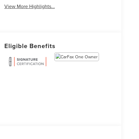
View More Highlights...
Eligible Benefits