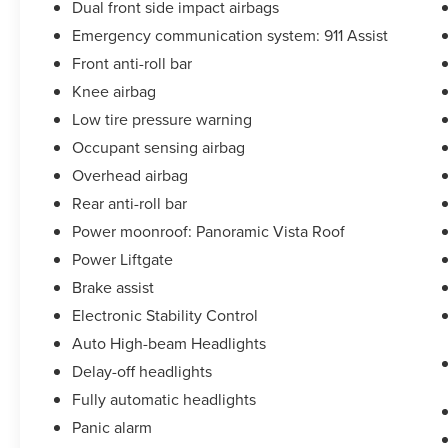
Dual front side impact airbags
Emergency communication system: 911 Assist
Front anti-roll bar
Knee airbag
Low tire pressure warning
Occupant sensing airbag
Overhead airbag
Rear anti-roll bar
Power moonroof: Panoramic Vista Roof
Power Liftgate
Brake assist
Electronic Stability Control
Auto High-beam Headlights
Delay-off headlights
Fully automatic headlights
Panic alarm