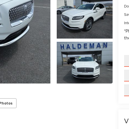
Do
Sa
Int
*
P
th
Photos
V