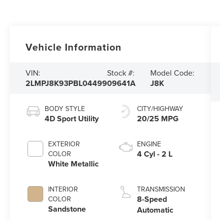
Vehicle Information
VIN:
Stock #:
Model Code:
2LMPJ8K93PBL04499
09641A
J8K
BODY STYLE
CITY/HIGHWAY
4D Sport Utility
20/25 MPG
EXTERIOR
ENGINE
4 Cyl - 2 L
COLOR
White Metallic
INTERIOR
TRANSMISSION
8-Speed
COLOR
Sandstone
Automatic