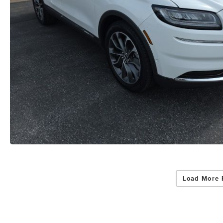
Load More 