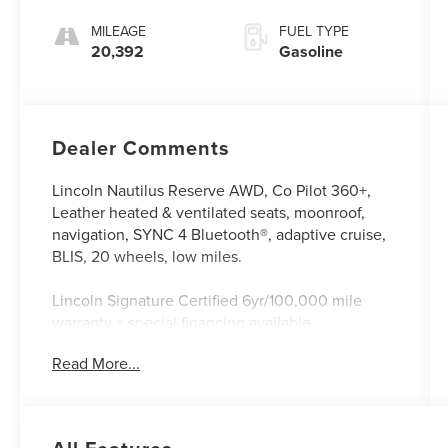
MILEAGE
FUEL TYPE
20,392
Gasoline
Dealer Comments
Lincoln Nautilus Reserve AWD, Co Pilot 360+,
Leather heated & ventilated seats, moonroof,
navigation, SYNC 4 Bluetooth®, adaptive cruise,
BLIS, 20 wheels, low miles.
Lincoln Signature Certified 6yr/100,000 mile
warranty + special financing available.
All Lincoln Certified vehicles come with the
Read More...
following
*A Meticulous 200 Point inspection by factory
trained technicians.
*The confidence of a 6 year/100,000 mile