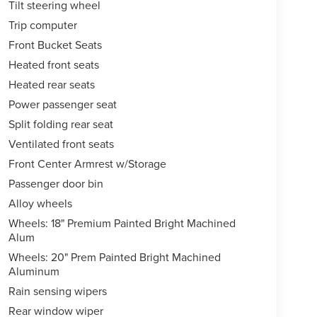
Tilt steering wheel
Trip computer
Front Bucket Seats
Heated front seats
Heated rear seats
Power passenger seat
Split folding rear seat
Ventilated front seats
Front Center Armrest w/Storage
Passenger door bin
Alloy wheels
Wheels: 18" Premium Painted Bright Machined
Alum
Wheels: 20" Prem Painted Bright Machined
Aluminum
Rain sensing wipers
Rear window wiper