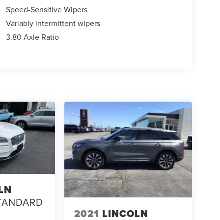
Speed-Sensitive Wipers
Variably intermittent wipers
3.80 Axle Ratio
LN
TANDARD
2021
LINCOLN